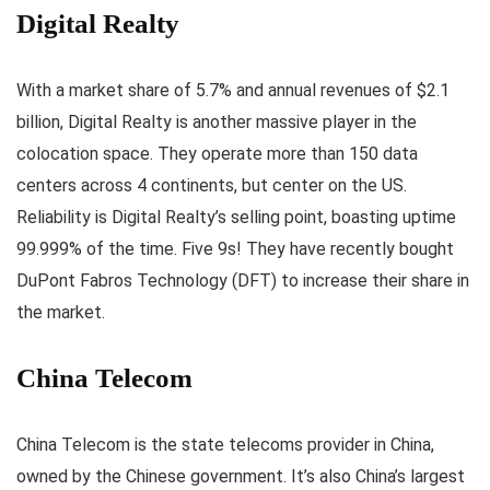
Digital Realty
With a market share of 5.7% and annual revenues of $2.1
billion, Digital Realty is another massive player in the
colocation space. They operate more than 150 data
centers across 4 continents, but center on the US.
Reliability is Digital Realty’s selling point, boasting uptime
99.999% of the time. Five 9s! They have recently bought
DuPont Fabros Technology (DFT) to increase their share in
the market.
China Telecom
China Telecom is the state telecoms provider in China,
owned by the Chinese government. It’s also China’s largest