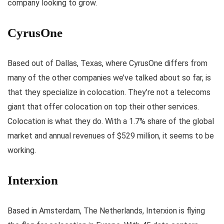
company looking to grow.
CyrusOne
Based out of Dallas, Texas, where CyrusOne differs from
many of the other companies we’ve talked about so far, is
that they specialize in colocation. They’re not a telecoms
giant that offer colocation on top their other services.
Colocation is what they do. With a 1.7% share of the global
market and annual revenues of $529 million, it seems to be
working.
Interxion
Based in Amsterdam, The Netherlands, Interxion is flying