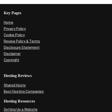
Key Pages
Home
Privacy Policy
Cookie Policy
Review Policy & Terms
Disclosure Statement
Disclaimer
Copyright
Hosting Reviews
Shared Hosts
Best Hosting Companies
Hosting Resources
Setting Up a Website