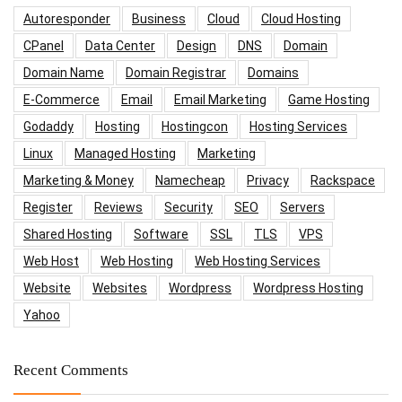
Autoresponder
Business
Cloud
Cloud Hosting
CPanel
Data Center
Design
DNS
Domain
Domain Name
Domain Registrar
Domains
E-Commerce
Email
Email Marketing
Game Hosting
Godaddy
Hosting
Hostingcon
Hosting Services
Linux
Managed Hosting
Marketing
Marketing & Money
Namecheap
Privacy
Rackspace
Register
Reviews
Security
SEO
Servers
Shared Hosting
Software
SSL
TLS
VPS
Web Host
Web Hosting
Web Hosting Services
Website
Websites
Wordpress
Wordpress Hosting
Yahoo
Recent Comments