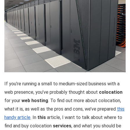
If you’re running a small to medium-sized business with a
web presence, you’ve probably thought about
colocation
for your
web hosting
. To find out more about colocation,
what it is, as well as the pros and cons, we’ve prepared
this
handy article
. In
this
article, I want to talk about where to
find and buy colocation
services
, and what you should be