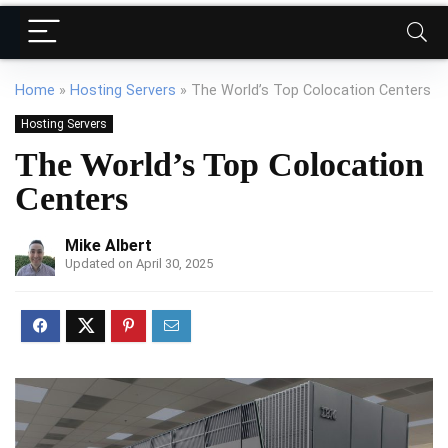
Home
»
Hosting Servers
»
The World’s Top Colocation Centers
Hosting Servers
The World’s Top Colocation
Centers
Mike Albert
Updated on April 30, 2025