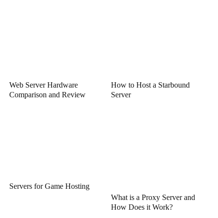
Web Server Hardware
How to Host a Starbound
Comparison and Review
Server
Servers for Game Hosting
What is a Proxy Server and
How Does it Work?