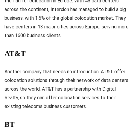
the flag for colocation in Europe. With 45 data centers
across the continent, Interxion has managed to build a big
business, with 1.6% of the global colocation market. They
have centers in 13 major cities across Europe, serving more
than 1600 business clients.
AT&T
Another company that needs no introduction, AT&T offer
colocation solutions through their network of data centers
across the world. AT&T has a partnership with Digital
Realty, so they can offer colocation services to their
existing telecoms business customers.
BT