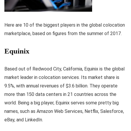
Here are 10 of the biggest players in the global colocation
marketplace, based on figures from the summer of 2017.
Equinix
Based out of Redwood City, California, Equinix is the global
market leader in colocation services. Its market share is
9.5%, with annual revenues of $3.6 billion. They operate
more than 150 data centers in 21 countries across the
world. Being a big player, Equinix serves some pretty big
names, such as Amazon Web Services, Netflix, Salesforce,
eBay, and LinkedIn.