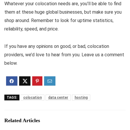
Whatever your colocation needs are, you’ll be able to find
them at these huge global businesses, but make sure you
shop around. Remember to look for uptime statistics,
reliability, speed, and price.
If you have any opinions on good, or bad, colocation
providers, we’d love to hear from you. Leave us a comment
below.
TAGS:
colocation
data center
hosting
Related Articles