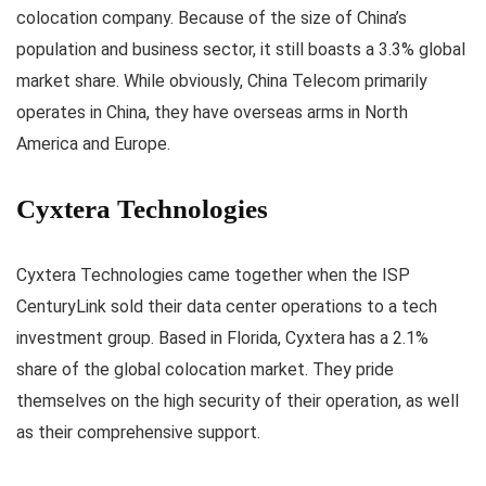
colocation company. Because of the size of China’s
population and business sector, it still boasts a 3.3% global
market share. While obviously, China Telecom primarily
operates in China, they have overseas arms in North
America and Europe.
Cyxtera Technologies
Cyxtera Technologies came together when the ISP
CenturyLink sold their data center operations to a tech
investment group. Based in Florida, Cyxtera has a 2.1%
share of the global colocation market. They pride
themselves on the high security of their operation, as well
as their comprehensive support.