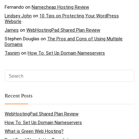
Fernando
on
Namecheap Hosting Review
Lindsey John
on
10 Tips on Protecting Your WordPress
Website
James
on
WebHostingPad Shared Plan Review
Stephen Douglas
on
The Pros and Cons of Using Multiple
Domains
Tasnim
on
How To: Set Up Domain Nameservers
Recent Posts
WebHostingPad Shared Plan Review
How To: Set Up Domain Nameservers
What is Green Web Hosting?