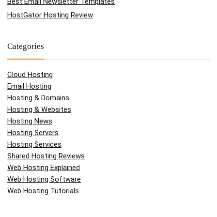
Best Email Newsletter Templates
HostGator Hosting Review
Categories
Cloud Hosting
Email Hosting
Hosting & Domains
Hosting & Websites
Hosting News
Hosting Servers
Hosting Services
Shared Hosting Reviews
Web Hosting Explained
Web Hosting Software
Web Hosting Tutorials