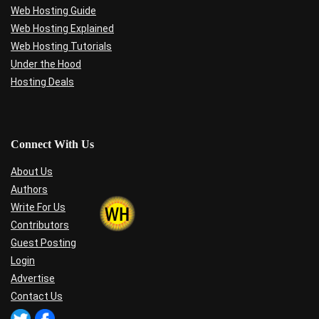
Web Hosting Guide
Web Hosting Explained
Web Hosting Tutorials
Under the Hood
Hosting Deals
Connect With Us
About Us
Authors
Write For Us
Contributors
Guest Posting
Login
Advertise
Contact Us