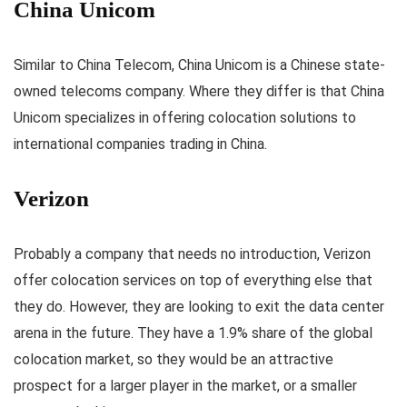
China Unicom
Similar to China Telecom, China Unicom is a Chinese state-
owned telecoms company. Where they differ is that China
Unicom specializes in offering colocation solutions to
international companies trading in China.
Verizon
Probably a company that needs no introduction, Verizon
offer colocation services on top of everything else that
they do. However, they are looking to exit the data center
arena in the future. They have a 1.9% share of the global
colocation market, so they would be an attractive
prospect for a larger player in the market, or a smaller