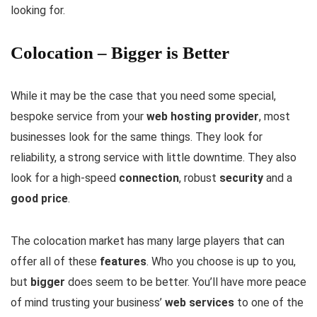
looking for.
Colocation – Bigger is Better
While it may be the case that you need some special,
bespoke service from your
web hosting provider
, most
businesses look for the same things. They look for
reliability, a strong service with little downtime. They also
look for a high-speed
connection
, robust
security
and a
good price
.
The colocation market has many large players that can
offer all of these
features
. Who you choose is up to you,
but
bigger
does seem to be better. You’ll have more peace
of mind trusting your business’
web services
to one of the