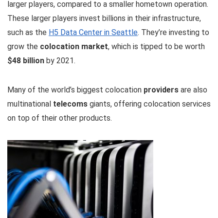
larger players, compared to a smaller hometown operation.
These larger players invest billions in their infrastructure,
such as the
H5 Data Center in Seattle
. They’re investing to
grow the
colocation market
, which is tipped to be worth
$48 billion
by 2021.
Many of the world’s biggest colocation
providers
are also
multinational
telecoms
giants, offering colocation services
on top of their other products.