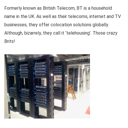
Formerly known as British Telecom, BT is a household
name in the UK. As well as their telecoms, internet and TV
businesses, they offer colocation solutions globally.
Although, bizarrely, they call it ‘telehousing’. Those crazy
Brits!