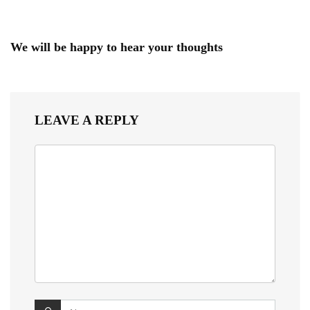
We will be happy to hear your thoughts
LEAVE A REPLY