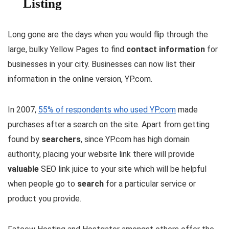
Listing
Long gone are the days when you would flip through the
large, bulky Yellow Pages to find
contact information
for
businesses in your city. Businesses can now list their
information in the online version, YP.com.
In 2007,
55% of respondents who used YP.com
made
purchases after a search on the site. Apart from getting
found by
searchers
, since YP.com has high domain
authority, placing your website link there will provide
valuable
SEO link juice to your site which will be helpful
when people go to
search
for a particular service or
product you provide.