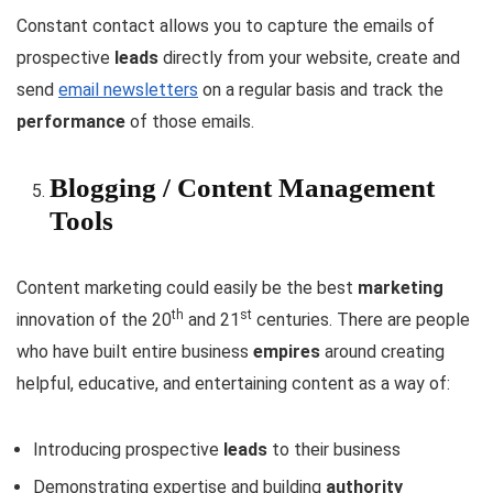
Constant contact allows you to capture the emails of
prospective
leads
directly from your website, create and
send
email newsletters
on a regular basis and track the
performance
of those emails.
Blogging / Content Management
Tools
Content marketing could easily be the best
marketing
th
st
innovation of the 20
and 21
centuries. There are people
who have built entire business
empires
around creating
helpful, educative, and entertaining content as a way of:
Introducing prospective
leads
to their business
Demonstrating expertise and building
authority