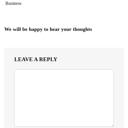
Business
We will be happy to hear your thoughts
LEAVE A REPLY