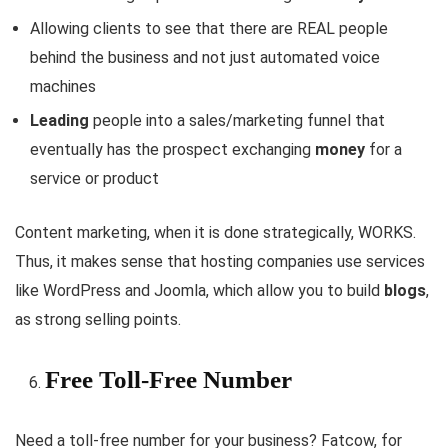
Allowing clients to see that there are REAL people
behind the business and not just automated voice
machines
Leading
people into a sales/marketing funnel that
eventually has the prospect exchanging
money
for a
service or product
Content marketing, when it is done strategically, WORKS.
Thus, it makes sense that hosting companies use services
like WordPress and Joomla, which allow you to build
blogs
,
as strong selling points.
Free Toll-Free Number
Need a toll-free number for your business? Fatcow, for