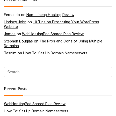
Fernando
on
Namecheap Hosting Review
Lindsey John
on
10 Tips on Protecting Your WordPress
Website
James
on
WebHostingPad Shared Plan Review
Stephen Douglas
on
The Pros and Cons of Using Multiple
Domains
Tasnim
on
How To: Set Up Domain Nameservers
Recent Posts
WebHostingPad Shared Plan Review
How To: Set Up Domain Nameservers