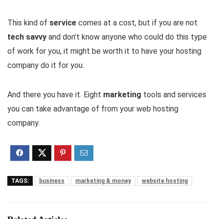
This kind of
service
comes at a cost, but if you are not
tech savvy
and don’t know anyone who could do this type
of work for you, it might be worth it to have your hosting
company do it for you.
And there you have it. Eight
marketing
tools and services
you can take advantage of from your web hosting
company.
TAGS:
business
marketing & money
website hosting