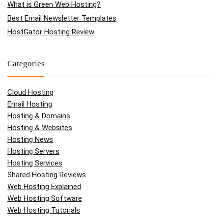
What is Green Web Hosting?
Best Email Newsletter Templates
HostGator Hosting Review
Categories
Cloud Hosting
Email Hosting
Hosting & Domains
Hosting & Websites
Hosting News
Hosting Servers
Hosting Services
Shared Hosting Reviews
Web Hosting Explained
Web Hosting Software
Web Hosting Tutorials