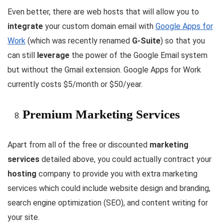
Even better, there are web hosts that will allow you to
integrate
your custom domain email with
Google Apps for
Work
(which was recently renamed
G-Suite
) so that you
can still
leverage
the power of the Google Email system
but without the Gmail extension. Google Apps for Work
currently costs $5/month or $50/year.
Premium Marketing Services
Apart from all of the free or discounted
marketing
services
detailed above, you could actually contract your
hosting
company to provide you with extra marketing
services which could include website design and branding,
search engine optimization (SEO), and content writing for
your site.