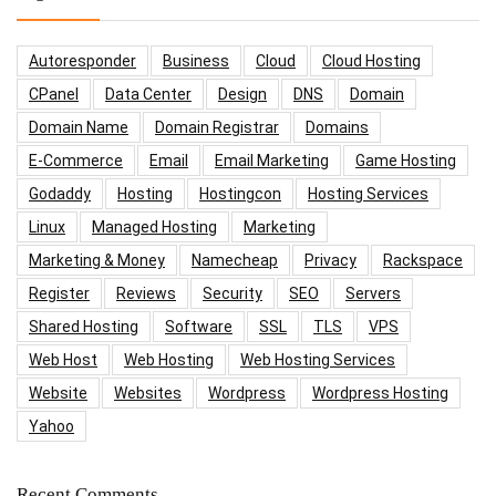
Autoresponder
Business
Cloud
Cloud Hosting
CPanel
Data Center
Design
DNS
Domain
Domain Name
Domain Registrar
Domains
E-Commerce
Email
Email Marketing
Game Hosting
Godaddy
Hosting
Hostingcon
Hosting Services
Linux
Managed Hosting
Marketing
Marketing & Money
Namecheap
Privacy
Rackspace
Register
Reviews
Security
SEO
Servers
Shared Hosting
Software
SSL
TLS
VPS
Web Host
Web Hosting
Web Hosting Services
Website
Websites
Wordpress
Wordpress Hosting
Yahoo
Recent Comments