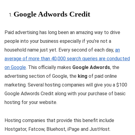
Google Adwords Credit
Paid advertising has long been an amazing way to drive
people into your business especially if you’re not a
household name just yet. Every second of each day,
an
average of more than 40,000 search queries are conducted
on Google
. This officially makes
Google Adwords
, the
advertising section of Google, the
king
of paid online
marketing. Several hosting companies will give you a $100
Google Adwords Credit along with your purchase of basic
hosting for your website.
Hosting companies that provide this benefit include
Hostgator, Fatcow, Bluehost, iPage and JustHost.