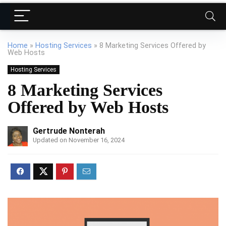
Home
»
Hosting Services
»
8 Marketing Services Offered by
Web Hosts
Hosting Services
8 Marketing Services
Offered by Web Hosts
Gertrude Nonterah
Updated on November 16, 2024