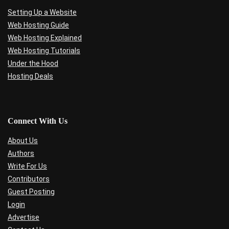
Setting Up a Website
Web Hosting Guide
Web Hosting Explained
Web Hosting Tutorials
Under the Hood
Hosting Deals
Connect With Us
About Us
Authors
Write For Us
Contributors
Guest Posting
Login
Advertise