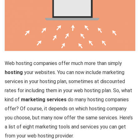
Web hosting companies offer much more than simply
hosting
your websites. You can now include marketing
services in your hosting plan, sometimes at discounted
rates for including them in your web hosting plan. So, what
kind of
marketing services
do many hosting companies
offer? Of course, it depends on which hosting company
you choose, but many now offer the same services. Here’s
a list of eight marketing tools and services you can get
from your web hosting provider.