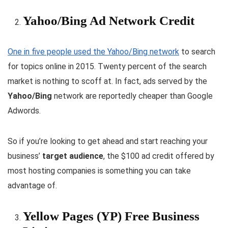
Yahoo/Bing Ad Network Credit
One in five people used the Yahoo/Bing network
to search
for topics online in 2015. Twenty percent of the search
market is nothing to scoff at. In fact, ads served by the
Yahoo/Bing
network are reportedly cheaper than Google
Adwords.
So if you’re looking to get ahead and start reaching your
business’
target audience
, the $100 ad credit offered by
most hosting companies is something you can take
advantage of.
Yellow Pages (YP) Free Business