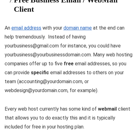
Client
An
email address
with your
domain name
at the end can
help tremendously. Instead of having
yourbusiness@gmail.com for instance, you could have
yourbusiness@yourbusinessdomain.com. Many web hosting
companies offer up to five
free
email addresses, so you
can provide
specific
email addresses to others on your
team (accounting@yourdomain.com, or
webdesign@yourdomain.com, for example).
Every web host currently has some kind of
webmail
client
that allows you to do exactly this and it is typically
included for free in your hosting plan.