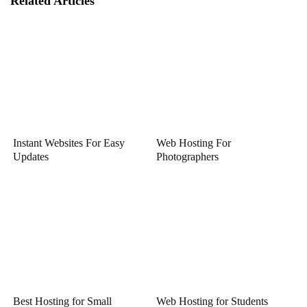
Related Articles
Instant Websites For Easy
Web Hosting For
Updates
Photographers
Best Hosting for Small
Web Hosting for Students