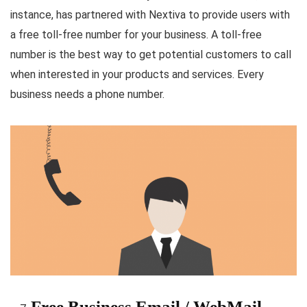
instance, has partnered with Nextiva to provide users with
a free toll-free number for your business. A toll-free
number is the best way to get potential customers to call
when interested in your products and services. Every
business needs a phone number.
Free Business Email / WebMail