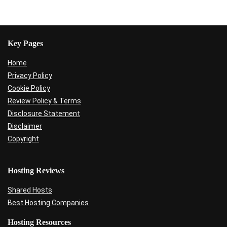
Key Pages
Home
Privacy Policy
Cookie Policy
Review Policy & Terms
Disclosure Statement
Disclaimer
Copyright
Hosting Reviews
Shared Hosts
Best Hosting Companies
Hosting Resources