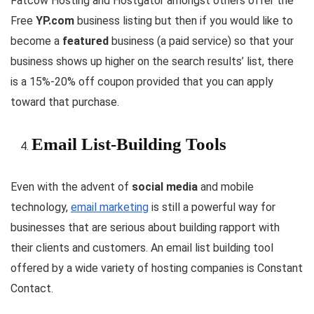
Fatcow Hosting and Hostgator amongst others offer the
Free
YP.com
business listing but then if you would like to
become a
featured
business (a paid service) so that your
business shows up higher on the search results’ list, there
is a 15%-20% off coupon provided that you can apply
toward that purchase.
Email List-Building Tools
Even with the advent of
social media
and mobile
technology,
email marketing
is still a powerful way for
businesses that are serious about building rapport with
their clients and customers. An email list building tool
offered by a wide variety of hosting companies is Constant
Contact.