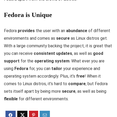
Fedora is Unique
Fedora
provides
the user with an
abundance
of different
environments and comes as
secure
as Linux distros get.
With a large community backing the project, it is great that
you can receive
consistent updates
, as well as
good
support
for the
operating system
. What ever you are
using
Fedora
for, you can
tailor
your experience and
operating system accordingly. Plus, it’s
free
! When it
comes to Linux distros, it’s hard to
compare
, but Fedora
sets itself apart by being more
secure
, as well as being
flexible
for different environments.