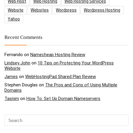
Web Host
Web Hosting
Web Hosting Services
Website
Websites
Wordpress
Wordpress Hosting
Yahoo
Recent Comments
Fernando
on
Namecheap Hosting Review
Lindsey John
on
10 Tips on Protecting Your WordPress
Website
James
on
WebHostingPad Shared Plan Review
Stephen Douglas
on
The Pros and Cons of Using Multiple
Domains
Tasnim
on
How To: Set Up Domain Nameservers