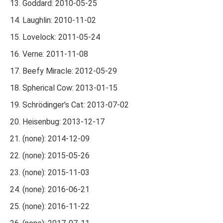
Goddard: 2010-05-25
Laughlin: 2010-11-02
Lovelock: 2011-05-24
Verne: 2011-11-08
Beefy Miracle: 2012-05-29
Spherical Cow: 2013-01-15
Schrödinger’s Cat: 2013-07-02
Heisenbug: 2013-12-17
(none): 2014-12-09
(none): 2015-05-26
(none): 2015-11-03
(none): 2016-06-21
(none): 2016-11-22