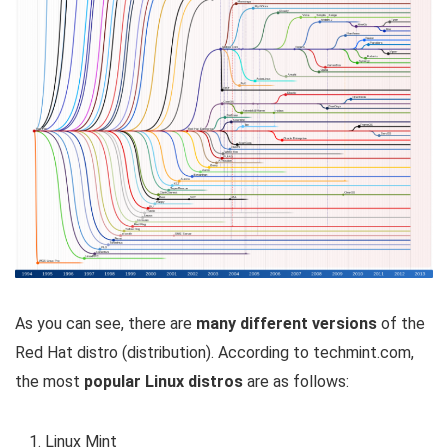
As you can see, there are
many different versions
of the
Red Hat distro (distribution). According to techmint.com,
the most
popular Linux distros
are as follows:
Linux Mint