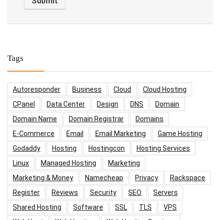
Tags
Autoresponder
Business
Cloud
Cloud Hosting
CPanel
Data Center
Design
DNS
Domain
Domain Name
Domain Registrar
Domains
E-Commerce
Email
Email Marketing
Game Hosting
Godaddy
Hosting
Hostingcon
Hosting Services
Linux
Managed Hosting
Marketing
Marketing & Money
Namecheap
Privacy
Rackspace
Register
Reviews
Security
SEO
Servers
Shared Hosting
Software
SSL
TLS
VPS