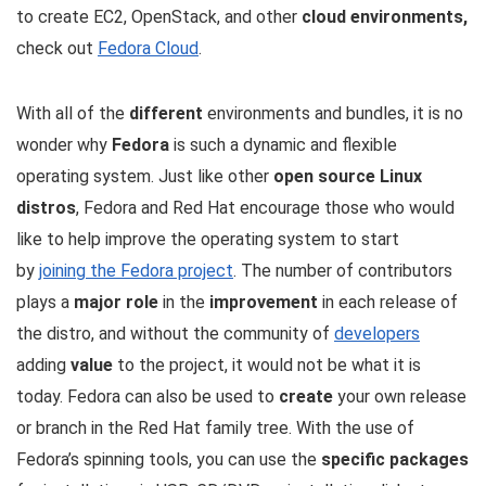
to create EC2, OpenStack, and other
cloud environments,
check out
Fedora Cloud
.
With all of the
different
environments and bundles, it is no
wonder why
Fedora
is such a dynamic and flexible
operating system. Just like other
open source Linux
distros
, Fedora and Red Hat encourage those who would
like to help improve the operating system to start
by
joining the Fedora project
. The number of contributors
plays a
major role
in the
improvement
in each release of
the distro, and without the community of
developers
adding
value
to the project, it would not be what it is
today. Fedora can also be used to
create
your own release
or branch in the Red Hat family tree. With the use of
Fedora’s spinning tools, you can use the
specific packages