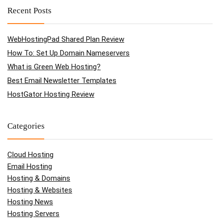
Recent Posts
WebHostingPad Shared Plan Review
How To: Set Up Domain Nameservers
What is Green Web Hosting?
Best Email Newsletter Templates
HostGator Hosting Review
Categories
Cloud Hosting
Email Hosting
Hosting & Domains
Hosting & Websites
Hosting News
Hosting Servers