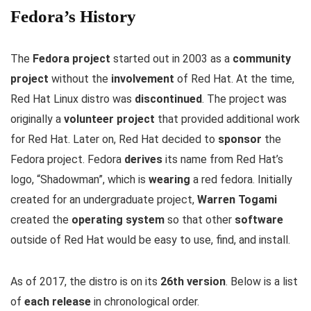
Fedora’s History
The
Fedora project
started out in 2003 as a
community
project
without the
involvement
of Red Hat. At the time,
Red Hat Linux distro was
discontinued
. The project was
originally a
volunteer project
that provided additional work
for Red Hat. Later on, Red Hat decided to
sponsor
the
Fedora project. Fedora
derives
its name from Red Hat’s
logo, “Shadowman”, which is
wearing
a red fedora. Initially
created for an undergraduate project,
Warren Togami
created the
operating system
so that other
software
outside of Red Hat would be easy to use, find, and install.
As of 2017, the distro is on its
26th version
. Below is a list
of
each release
in chronological order.