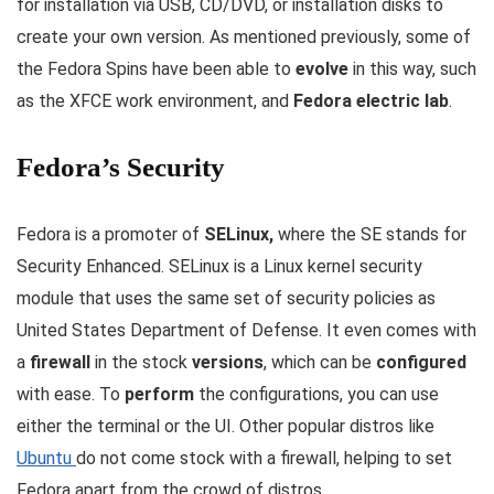
for installation via USB, CD/DVD, or installation disks to
create your own version. As mentioned previously, some of
the Fedora Spins have been able to
evolve
in this way, such
as the XFCE work environment, and
Fedora electric lab
.
Fedora’s Security
Fedora is a promoter of
SELinux,
where the SE stands for
Security Enhanced. SELinux is a Linux kernel security
module that uses the same set of security policies as
United States Department of Defense. It even comes with
a
firewall
in the stock
versions
, which can be
configured
with ease. To
perform
the configurations, you can use
either the terminal or the UI. Other popular distros like
Ubuntu
do not come stock with a firewall, helping to set
Fedora apart from the crowd of distros.