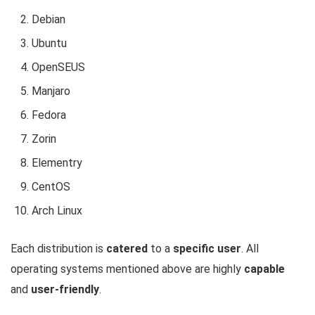
Debian
Ubuntu
OpenSEUS
Manjaro
Fedora
Zorin
Elementry
CentOS
Arch Linux
Each distribution is
catered
to a
specific user
. All
operating systems mentioned above are highly
capable
and
user-friendly
.