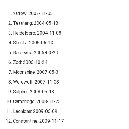
Yarrow: 2003-11-05
Tettnang: 2004-05-18
Heidelberg: 2004-11-08
Stentz: 2005-06-13
Bordeaux: 2006-03-20
Zod: 2006-10-24
Moonshine: 2007-05-31
Werewolf: 2007-11-08
Sulphur: 2008-05-13
Cambridge: 2008-11-25
Leonidas: 2009-06-09
Constantine: 2009-11-17