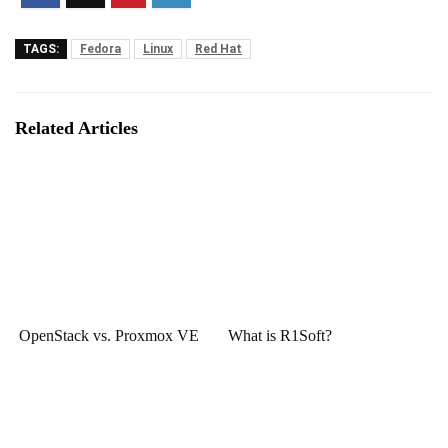
TAGS:
Fedora
Linux
Red Hat
Related Articles
OpenStack vs. Proxmox VE
What is R1Soft?