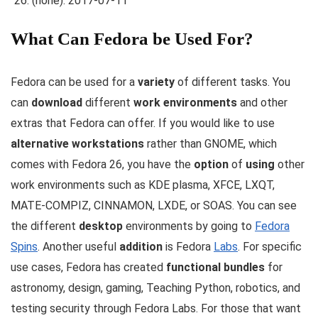
(none): 2017-07-11
What Can Fedora be Used For?
Fedora can be used for a
variety
of different tasks. You
can
download
different
work environments
and other
extras that Fedora can offer. If you would like to use
alternative workstations
rather than GNOME, which
comes with Fedora 26, you have the
option
of
using
other
work environments such as KDE plasma, XFCE, LXQT,
MATE-COMPIZ, CINNAMON, LXDE, or SOAS. You can see
the different
desktop
environments by going to
Fedora
Spins
. Another useful
addition
is Fedora
Labs
. For specific
use cases, Fedora has created
functional bundles
for
astronomy, design, gaming, Teaching Python, robotics, and
testing security through Fedora Labs. For those that want