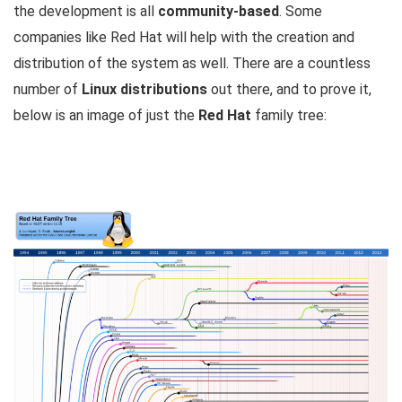
the development is all
community-based
. Some
companies like Red Hat will help with the creation and
distribution of the system as well. There are a countless
number of
Linux distributions
out there, and to prove it,
below is an image of just the
Red Hat
family tree: