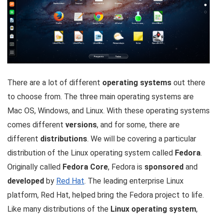
There are a lot of different
operating systems
out there
to choose from. The three main operating systems are
Mac OS, Windows, and Linux. With these operating systems
comes different
versions
, and for some, there are
different
distributions
. We will be covering a particular
distribution of the Linux operating system called
Fedora
.
Originally called
Fedora Core
, Fedora is
sponsored
and
developed
by
Red Hat
. The leading enterprise Linux
platform, Red Hat, helped bring the Fedora project to life.
Like many distributions of the
Linux operating system
,