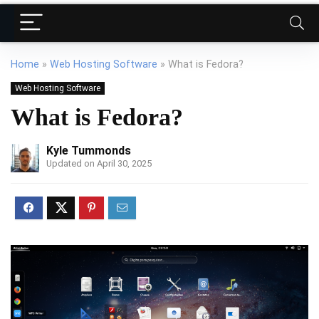
Home
»
Web Hosting Software
»
What is Fedora?
Web Hosting Software
What is Fedora?
Kyle Tummonds
Updated on April 30, 2025