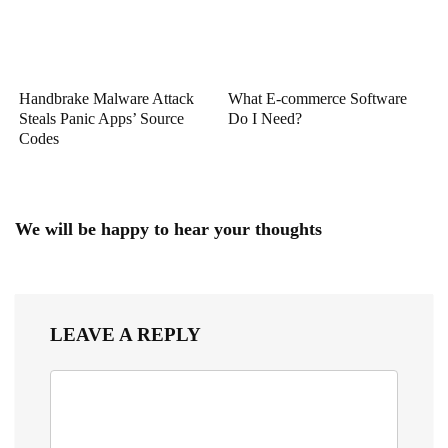
Handbrake Malware Attack
What E-commerce Software
Steals Panic Apps’ Source
Do I Need?
Codes
We will be happy to hear your thoughts
LEAVE A REPLY