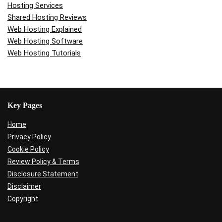
Hosting Services
Shared Hosting Reviews
Web Hosting Explained
Web Hosting Software
Web Hosting Tutorials
Key Pages
Home
Privacy Policy
Cookie Policy
Review Policy & Terms
Disclosure Statement
Disclaimer
Copyright