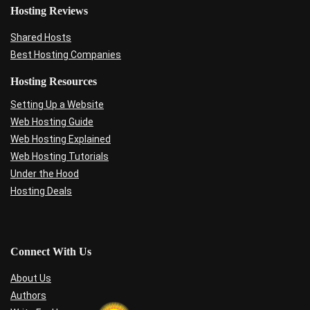
Hosting Reviews
Shared Hosts
Best Hosting Companies
Hosting Resources
Setting Up a Website
Web Hosting Guide
Web Hosting Explained
Web Hosting Tutorials
Under the Hood
Hosting Deals
Connect With Us
About Us
Authors