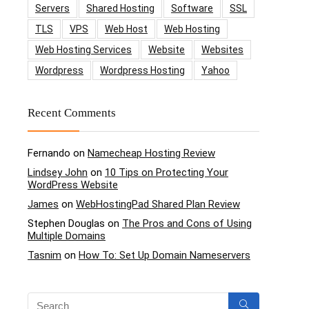
Servers
Shared Hosting
Software
SSL
TLS
VPS
Web Host
Web Hosting
Web Hosting Services
Website
Websites
Wordpress
Wordpress Hosting
Yahoo
Recent Comments
Fernando
on
Namecheap Hosting Review
Lindsey John
on
10 Tips on Protecting Your
WordPress Website
James
on
WebHostingPad Shared Plan Review
Stephen Douglas
on
The Pros and Cons of Using
Multiple Domains
Tasnim
on
How To: Set Up Domain Nameservers