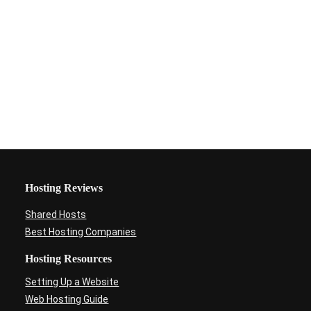
Hosting Reviews
Shared Hosts
Best Hosting Companies
Hosting Resources
Setting Up a Website
Web Hosting Guide