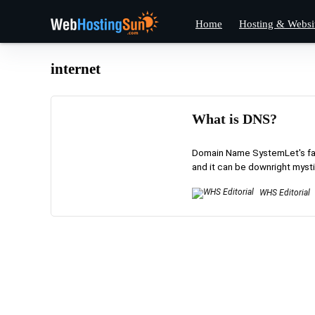
Home
Hosting & Websi
internet
What is DNS?
Domain Name SystemLet's face
and it can be downright mystif
WHS Editorial