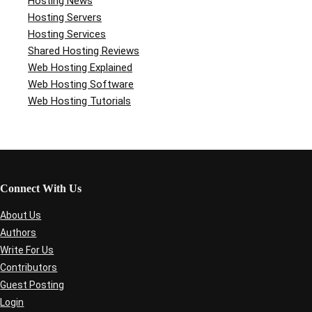
Hosting News
Hosting Servers
Hosting Services
Shared Hosting Reviews
Web Hosting Explained
Web Hosting Software
Web Hosting Tutorials
Connect With Us
About Us
Authors
Write For Us
Contributors
Guest Posting
Login