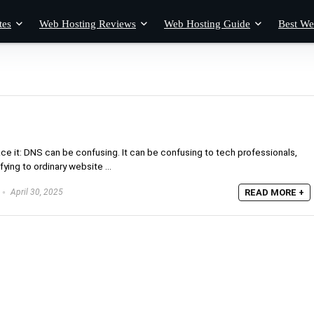
tes
Web Hosting Reviews
Web Hosting Guide
Best We
 it: DNS can be confusing. It can be confusing to tech professionals,
ying to ordinary website ...
April 30, 2025
READ MORE +