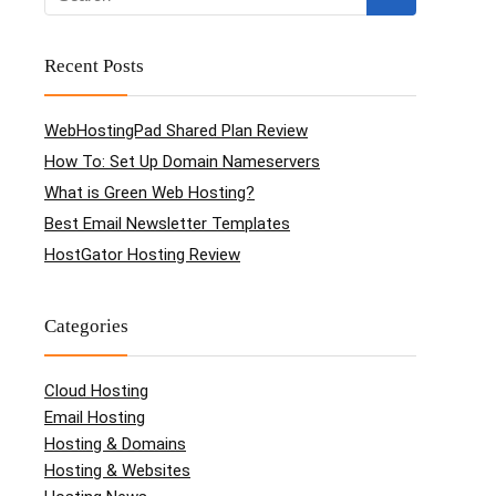
Recent Posts
WebHostingPad Shared Plan Review
How To: Set Up Domain Nameservers
What is Green Web Hosting?
Best Email Newsletter Templates
HostGator Hosting Review
Categories
Cloud Hosting
Email Hosting
Hosting & Domains
Hosting & Websites