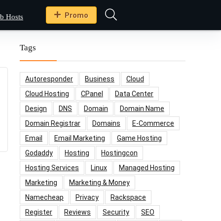
Promo
b Hosts
Tags
Autoresponder
Business
Cloud
Cloud Hosting
CPanel
Data Center
Design
DNS
Domain
Domain Name
Domain Registrar
Domains
E-Commerce
Email
Email Marketing
Game Hosting
Godaddy
Hosting
Hostingcon
Hosting Services
Linux
Managed Hosting
Marketing
Marketing & Money
Namecheap
Privacy
Rackspace
Register
Reviews
Security
SEO