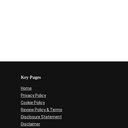
Key Pages
Home
Privacy Policy
Cookie Policy
Review Policy & Terms
Disclosure Statement
Disclaimer