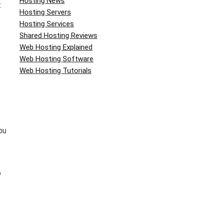
Hosting News
:
Hosting Servers
Hosting Services
Shared Hosting Reviews
Web Hosting Explained
Web Hosting Software
Web Hosting Tutorials
ou
b