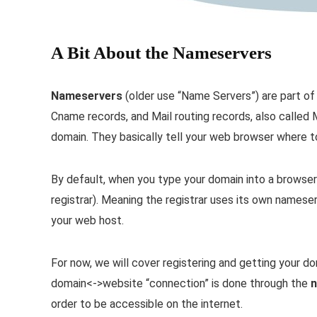
A Bit About the Nameservers
Nameservers
(older use “Name Servers”) are part o
Cname records, and Mail routing records, also called
domain. They basically tell your web browser where t
By default, when you type your domain into a browser
registrar). Meaning the registrar uses its own names
your web host.
For now, we will cover registering and getting your d
domain<->website “connection” is done through the
n
order to be accessible on the internet.