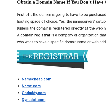
Obtain a Domain Name If You Don’t Have
First off, the domain is going to have to be purchase
hosting space of choice. Yes, the nameservers’ setup 
(unless the domain is registered directly at the web h
A
domain registrar
is a company or organization that
who want to have a specific domain name or web add
Namecheap.com
Name.com
Godaddy.com
Dynadot.com