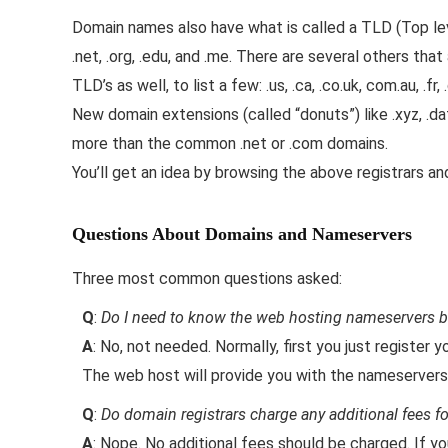
Domain names also have what is called a TLD (Top l
.net, .org, .edu, and .me. There are several others tha
TLD’s as well, to list a few: .us, .ca, .co.uk, com.au, .fr, .
New domain extensions (called “donuts”) like .xyz, .dati
more than the common .net or .com domains.
You’ll get an idea by browsing the above registrars a
Questions About Domains and Nameservers
Three most common questions asked:
Q
:
Do I need to know the web hosting nameservers b
A
: No, not needed. Normally, first you just register
The web host will provide you with the nameservers
Q
:
Do domain registrars charge any additional fees 
A
: Nope. No additional fees should be charged. If y