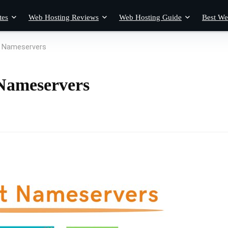
tes
Web Hosting Reviews
Web Hosting Guide
Best We
n Nameservers
Nameservers