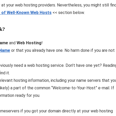
at your web hosting providers. Nevertheless, you might still fin
 of Well-Known Web Hosts
<< section below.
k?
Name
and
Web Hosting
!
 Name
or that you already have one. No harm done if you are not
viously need a web hosting service. Don’t have one yet? Readin
ind it.
levant hosting information, including your name servers that yo
t likely) a part of the common “Welcome-to-Your-Host” e-mail. If
ormation ready for you.
ameservers if you got your domain directly at your web hosting