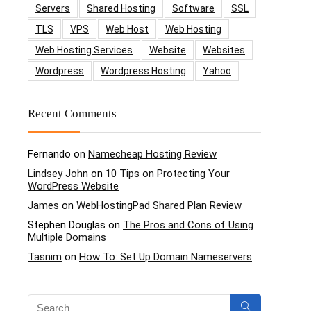
Servers
Shared Hosting
Software
SSL
TLS
VPS
Web Host
Web Hosting
Web Hosting Services
Website
Websites
Wordpress
Wordpress Hosting
Yahoo
Recent Comments
Fernando
on
Namecheap Hosting Review
Lindsey John
on
10 Tips on Protecting Your
WordPress Website
James
on
WebHostingPad Shared Plan Review
Stephen Douglas
on
The Pros and Cons of Using
Multiple Domains
Tasnim
on
How To: Set Up Domain Nameservers