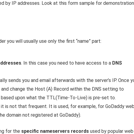
ed by IP addresses. Look at this form sample for demonstration
 you will usually use only the first “name” part:
addresses
. In this case you need to have access to a
DNS
ally sends you and email afterwards with the server’s IP. Once y
, and change the Host (A) Record within the DNS setting to
wo based upon what the TTL(Time-To-Live) is pre-set to.
 it is not that frequent. It is used, for example, for GoDaddy we
he domain not registered at GoDaddy).
ng for the
specific nameservers records
used by popular web