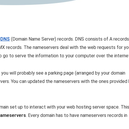
f
DNS
(Domain Name Server) records. DNS consists of A records
 MX records. The nameservers deal with the web requests for yo
o go to serve the information to your computer over the interne
 you will probably see a parking page (arranged by your domain
ervers. You can updated the nameservers with the ones provided
omain set up to interact with your web hosting server space. Thi
ameservers
. Every domain has to have nameservers records in