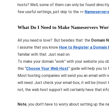
hosts? Well, some of them can only be found directly 
few useful settings, just skip to the >>
Nameservers
What Do I Need to Make Nameservers Wor
All you need is love?. But besides that: the
Domain 
I assume that you know
How to Register a Domain
familiar with that. Just read on.
To make your domain “work” with your website you ob
this “
Choose Your Web Host
” guide will help you to f
Most hosting companies will send you an email with re
will need. Just check your email-box, it will be (mos
not, the web host support will certainly have that inf
Note
, you don’t have to worry about setting up the n