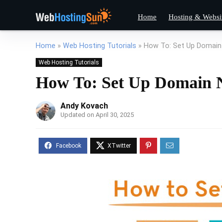
Home
Hosting & Websi
Home
»
Web Hosting Tutorials
»
How To: Set Up Domai
Web Hosting Tutorials
How To: Set Up Domain 
Andy Kovach
Updated on April 30, 2025