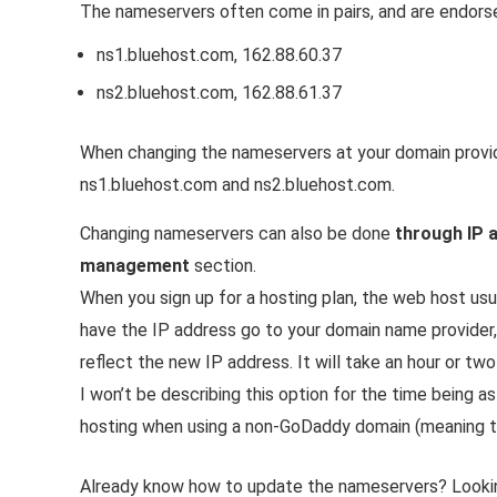
The nameservers often come in pairs, and are endors
ns1.bluehost.com, 162.88.60.37
ns2.bluehost.com, 162.88.61.37
When changing the nameservers at your domain provider
ns1.bluehost.com and ns2.bluehost.com.
Changing nameservers can also be done
through IP 
management
section.
When you sign up for a hosting plan, the web host usu
have the IP address go to your domain name provider
reflect the new IP address. It will take an hour or t
I won’t be describing this option for the time being as
hosting when using a non-GoDaddy domain (meaning t
Already know how to update the nameservers? Looki