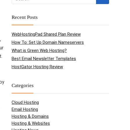
Recent Posts
WebHostingPad Shared Plan Review
,
How To: Set Up Domain Nameservers
ur
What is Green Web Hosting?
t.
Best Email Newsletter Templates
HostGator Hosting Review
 by
Categories
Cloud Hosting
s
Email Hosting
Hosting & Domains
Hosting & Websites