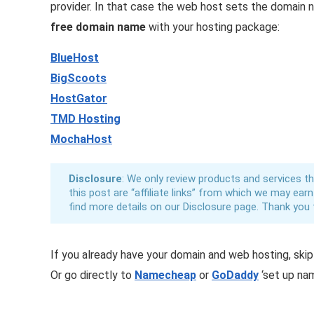
provider. In that case the web host sets the domain
free domain name
with your hosting package:
BlueHost
BigScoots
HostGator
TMD Hosting
MochaHost
Disclosure
: We only review products and services tha
this post are “affiliate links” from which we may ear
find more details on our Disclosure page. Thank you 
If you already have your domain and web hosting, ski
Or go directly to
Namecheap
or
GoDaddy
‘set up nam