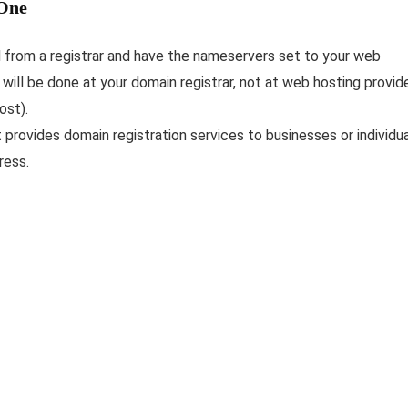
 One
d from a registrar and have the nameservers set to your web
will be done at your domain registrar, not at web hosting provid
ost).
 provides domain registration services to businesses or individu
ress.