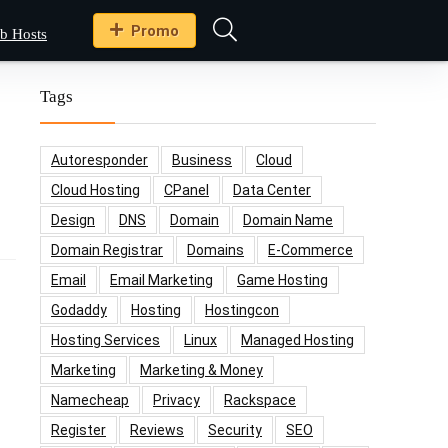
Promo
b Hosts
Tags
Autoresponder
Business
Cloud
Cloud Hosting
CPanel
Data Center
Design
DNS
Domain
Domain Name
Domain Registrar
Domains
E-Commerce
Email
Email Marketing
Game Hosting
Godaddy
Hosting
Hostingcon
Hosting Services
Linux
Managed Hosting
Marketing
Marketing & Money
Namecheap
Privacy
Rackspace
Register
Reviews
Security
SEO