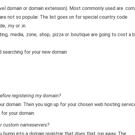
evel domain or domain extension). Most commonly used are .com
t are not so popular. The list goes on for special country code
de, .my or .in.
ng, .media, .zone, .shop, .pizza or .boutique are going to cost a b
nd searching for your new domain.
efore registering my domain?
 your domain. Then you sign up for your chosen web hosting servic
 for your domain.
for custom nameservers?
ou bump into a domain registrar that does that, run away. The