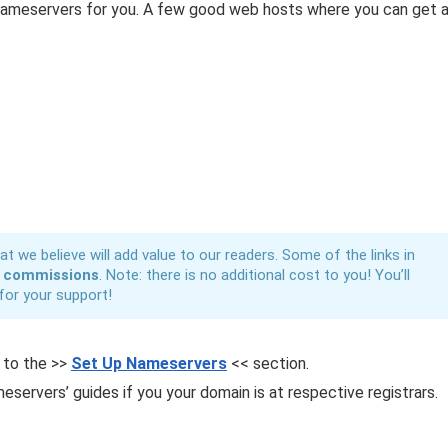
 nameservers for you. A few good web hosts where you can get 
t we believe will add value to our readers. Some of the links in
n
commissions
. Note: there is no additional cost to you! You’ll
for your support!
p to the >>
Set Up Nameservers
<< section.
eservers’ guides if you your domain is at respective registrars.