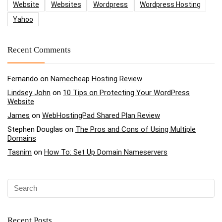
Website
Websites
Wordpress
Wordpress Hosting
Yahoo
Recent Comments
Fernando
on
Namecheap Hosting Review
Lindsey John
on
10 Tips on Protecting Your WordPress
Website
James
on
WebHostingPad Shared Plan Review
Stephen Douglas
on
The Pros and Cons of Using Multiple
Domains
Tasnim
on
How To: Set Up Domain Nameservers
Recent Posts