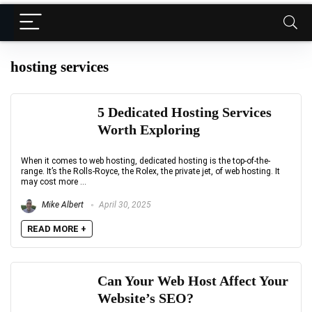
hosting services
5 Dedicated Hosting Services
Worth Exploring
When it comes to web hosting, dedicated hosting is the top-of-the-
range. It’s the Rolls-Royce, the Rolex, the private jet, of web hosting. It
may cost more ...
Mike Albert
April 30, 2025
READ MORE +
Can Your Web Host Affect Your
Website’s SEO?