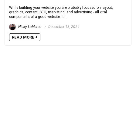
While building your website you are probably focused on layout,
graphics, content, SEO, marketing, and advertising - all vital
components of a good website. It ...
Nicky LaMarco
December 13, 2024
READ MORE +