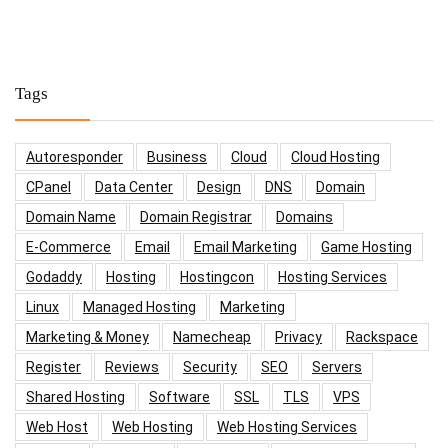
Tags
Autoresponder
Business
Cloud
Cloud Hosting
CPanel
Data Center
Design
DNS
Domain
Domain Name
Domain Registrar
Domains
E-Commerce
Email
Email Marketing
Game Hosting
Godaddy
Hosting
Hostingcon
Hosting Services
Linux
Managed Hosting
Marketing
Marketing & Money
Namecheap
Privacy
Rackspace
Register
Reviews
Security
SEO
Servers
Shared Hosting
Software
SSL
TLS
VPS
Web Host
Web Hosting
Web Hosting Services