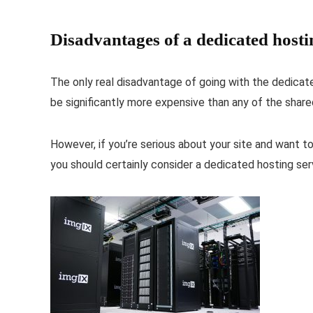
Disadvantages of a dedicated hosti
The only real disadvantage of going with the dedicated 
be significantly more expensive than any of the share
However, if you’re serious about your site and want t
you should certainly consider a dedicated hosting ser