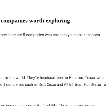
r companies worth exploring
ver, here are 5 companies who can help you make it happen.
s in the world. They’re headquartered in Houston, Texas, with
. Giant companies such as Dell, Cisco and AT&T trust HostGator fo
d server solutions is its flexibility. The resources on your