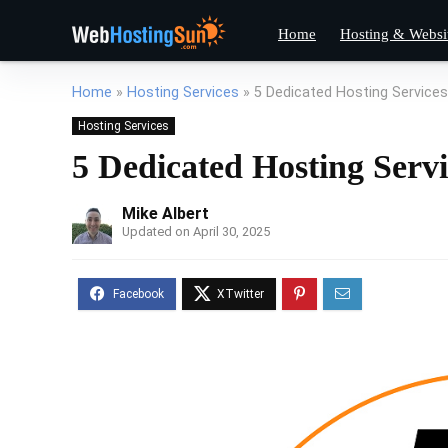
Home
Hosting & Websi
Home
»
Hosting Services
»
5 Dedicated Hosting Services
Hosting Services
5 Dedicated Hosting Serv
Mike Albert
Updated on April 30, 2025