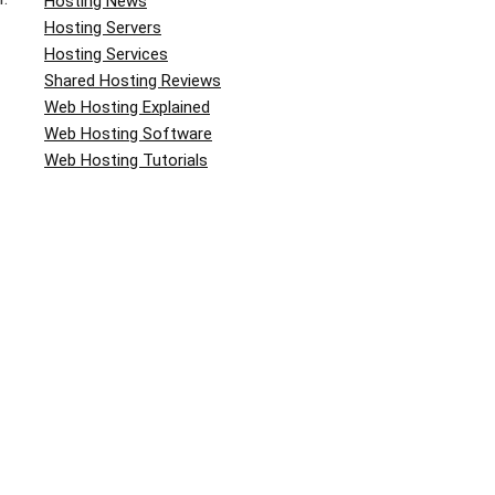
Hosting News
Hosting Servers
Hosting Services
Shared Hosting Reviews
Web Hosting Explained
Web Hosting Software
Web Hosting Tutorials