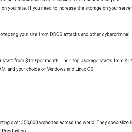
n your site. If you need to increase the storage on your server
protecting your site from DDOS attacks and other cybercriminal
or start from $119 per month. Their top package starts from $1
M, and your choice of Windows and Linux OS.
rting over 350,000 websites across the world. They specialize i
 Prestashop.