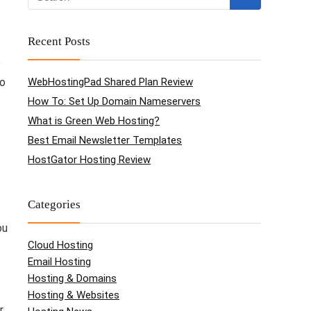
Recent Posts
e
to
WebHostingPad Shared Plan Review
How To: Set Up Domain Nameservers
What is Green Web Hosting?
Best Email Newsletter Templates
HostGator Hosting Review
Categories
ou
Cloud Hosting
Email Hosting
Hosting & Domains
Hosting & Websites
r.