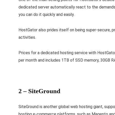
dedicated server automatically react to the demands o
you can do it quickly and easily.
HostGator also prides itself on being super-secure, 
activities.
Prices for a dedicated hosting service with HostGat
per month and includes 1TB of SSD memory, 30GB RA
2 –
SiteGround
SiteGround is another global web hosting giant, suppo
hosting e-commerce platforms, such as Magento and