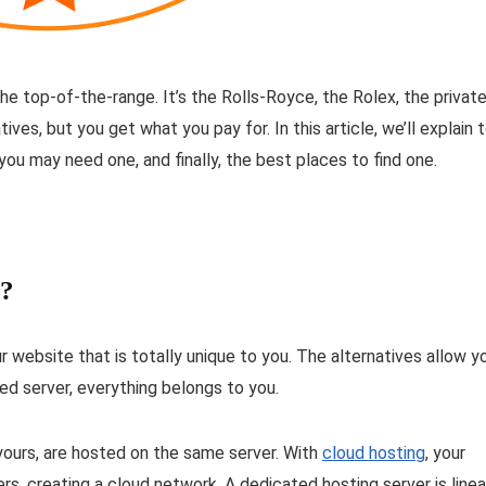
e top-of-the-range. It’s the Rolls-Royce, the Rolex, the privat
ves, but you get what you pay for. In this article, we’ll explain 
ou may need one, and finally, the best places to find one.
e?
 website that is totally unique to you. The alternatives allow y
ed server, everything belongs to you.
yours, are hosted on the same server. With
cloud hosting
, your
rs, creating a cloud network. A dedicated hosting server is linea