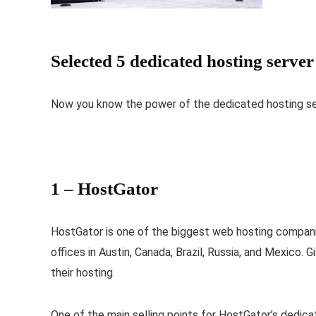
Selected 5 dedicated hosting serve
Now you know the power of the dedicated hosting ser
1 –
HostGator
HostGator is one of the biggest web hosting companie
offices in Austin, Canada, Brazil, Russia, and Mexico
their hosting.
One of the main selling points for HostGator’s dedicate