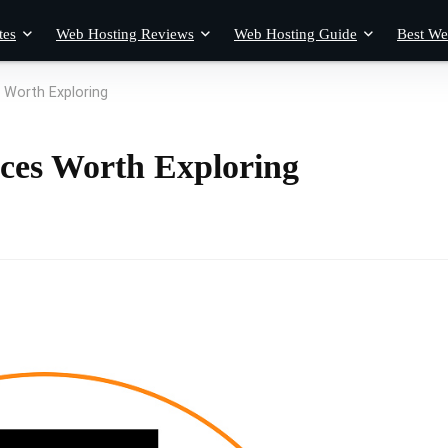
tes
Web Hosting Reviews
Web Hosting Guide
Best We
 Worth Exploring
ices Worth Exploring