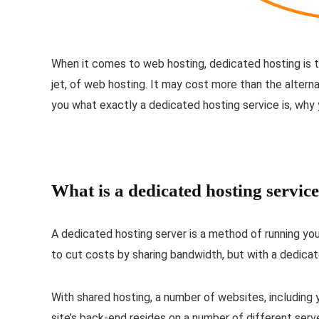
When it comes to web hosting, dedicated hosting is th
jet, of web hosting. It may cost more than the alternati
you what exactly a dedicated hosting service is, why y
What is a dedicated hosting servic
A dedicated hosting server is a method of running your
to cut costs by sharing bandwidth, but with a dedicat
With shared hosting, a number of websites, including 
site’s back-end resides on a number of different serve