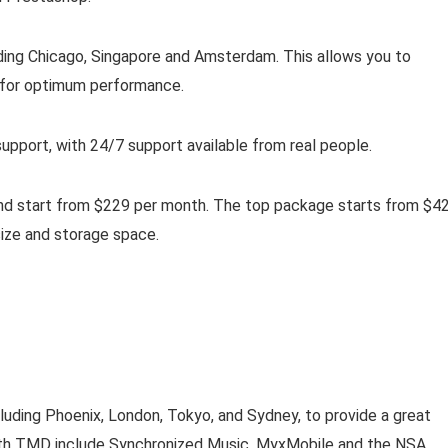
ding Chicago, Singapore and Amsterdam. This allows you to
 for optimum performance.
upport, with 24/7 support available from real people.
und start from $229 per month. The top package starts from $4
ize and storage space.
uding Phoenix, London, Tokyo, and Sydney, to provide a great
 with TMD include Synchronized Music, MyxMobile and the NSA