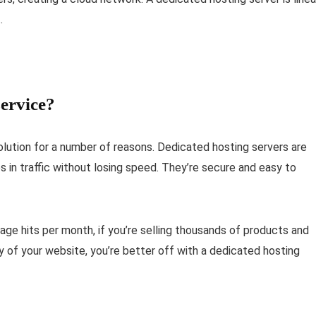
.
ervice?
olution for a number of reasons. Dedicated hosting servers are
s in traffic without losing speed. They’re secure and easy to
 page hits per month, if you’re selling thousands of products and
ty of your website, you’re better off with a dedicated hosting