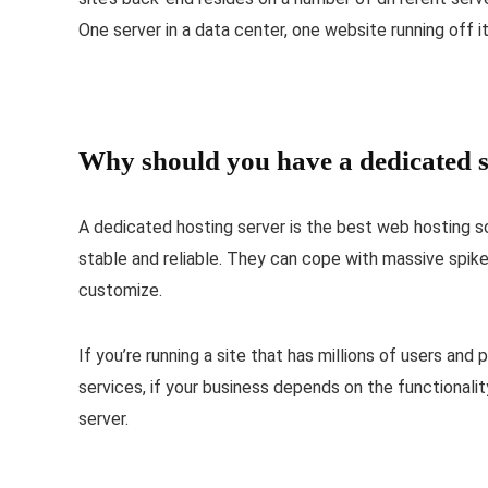
One server in a data center, one website running off it
Why should you have a dedicated s
A dedicated hosting server is the best web hosting s
stable and reliable. They can cope with massive spike
customize.
If you’re running a site that has millions of users and
services, if your business depends on the functionali
server.