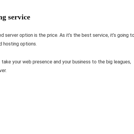
ng service
server option is the price. As it’s the best service, it’s going t
d hosting options.
o take your web presence and your business to the big leagues,
ver.