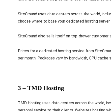
SiteGround uses data centers across the world, inclu
choose where to base your dedicated hosting server
SiteGround also sells itself on top-drawer customer s
Prices for a dedicated hosting service from SiteGro
per month. Packages vary by bandwidth, CPU cache s
3 –
TMD Hosting
TMD Hosting uses data centers across the world, incl
personal service to their clients. Websites hosting