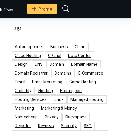
Promo
b Hosts
Tags
Autoresponder
Business
Cloud
Cloud Hosting
CPanel
Data Center
Design
DNS
Domain
Domain Name
Domain Registrar
Domains
E-Commerce
Email
Email Marketing
Game Hosting
Godaddy
Hosting
Hostingcon
Hosting Services
Linux
Managed Hosting
Marketing
Marketing & Money
Namecheap
Privacy
Rackspace
Register
Reviews
Security
SEO