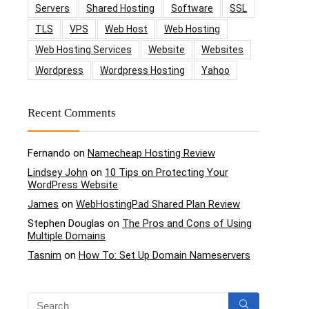
Servers
Shared Hosting
Software
SSL
TLS
VPS
Web Host
Web Hosting
Web Hosting Services
Website
Websites
Wordpress
Wordpress Hosting
Yahoo
Recent Comments
Fernando
on
Namecheap Hosting Review
Lindsey John
on
10 Tips on Protecting Your
WordPress Website
James
on
WebHostingPad Shared Plan Review
Stephen Douglas
on
The Pros and Cons of Using
Multiple Domains
Tasnim
on
How To: Set Up Domain Nameservers