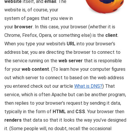
website
itself, and
email
. The
website is, of course, your
system of pages that you view in
your
browser
. In this case, your browser (whether it is
Chrome, Firefox, Opera, or something else) is the
client
.
When you type your website’s
URL
into your browser’s
address bar, you are directing the browser to connect to
the service running on the
web server
that is responsible
for your
web content
. (To learn how your computer figures
out which server to connect to based on the web address
you entered check out our article
What is DNS?
) That
service, which is often
Apache
but can be another program,
then replies to your browser’s request by sending it data,
typically in the form of
HTML
and
CSS
. Your browser then
renders
that data so that it looks the way you’ve designed
it. (Some people will, no doubt, recall the occasional