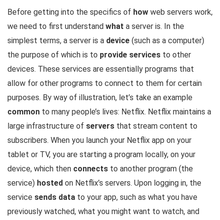
Before getting into the specifics of
how
web servers work,
we need to first understand
what
a server is. In the
simplest terms, a server is a
device
(such as a computer)
the purpose of which is to
provide services
to other
devices. These services are essentially programs that
allow for other programs to connect to them for certain
purposes. By way of illustration, let’s take an example
common
to many people’s lives: Netflix. Netflix maintains a
large infrastructure of
servers
that stream content to
subscribers. When you launch your Netflix app on your
tablet or TV, you are starting a program locally, on your
device, which then
connects
to another program (the
service)
hosted
on Netflix’s servers. Upon logging in, the
service
sends data
to your app, such as what you have
previously watched, what you might want to watch, and