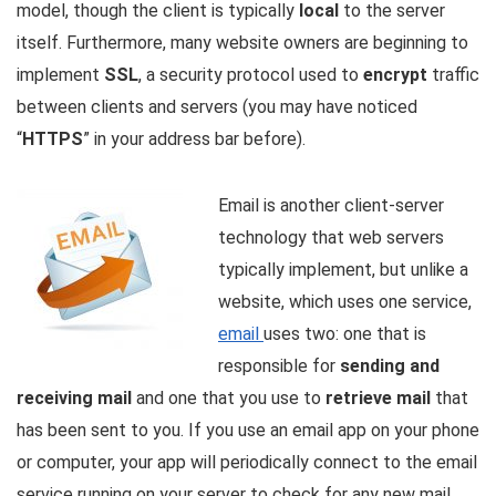
model, though the client is typically
local
to the server
itself. Furthermore, many website owners are beginning to
implement
SSL
, a security protocol used to
encrypt
traffic
between clients and servers (you may have noticed
“
HTTPS
” in your address bar before).
Email is another client-server
technology that web servers
typically implement, but unlike a
website, which uses one service,
email
uses two: one that is
responsible for
sending and
receiving mail
and one that you use to
retrieve mail
that
has been sent to you. If you use an email app on your phone
or computer, your app will periodically connect to the email
service running on your server to check for any new mail.