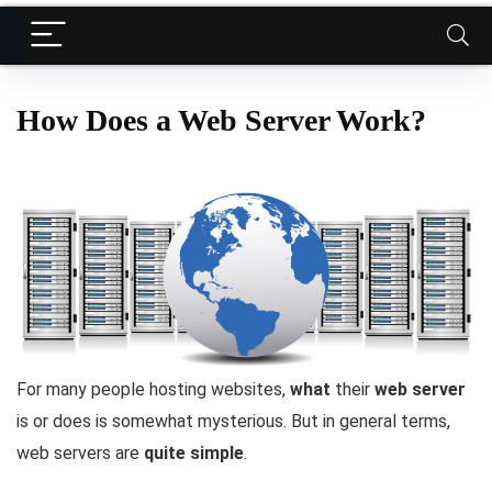
How Does a Web Server Work?
For many people hosting websites,
what
their
web server
is or does is somewhat mysterious. But in general terms,
web servers are
quite simple
.