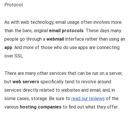
Protocol.
As with web technology, email usage often involves more
than the bare, original
email protocols
. These days many
people go through a
webmail
interface rather than using an
app
. And more of those who do use apps are connecting
over SSL.
There are many other services that can be run on a server,
but
web servers
specifically tend to revolve around
services directly related to websites and email, and, in
some cases, storage. Be sure to
read our reviews
of the
various
hosting companies
to find out what they offer.