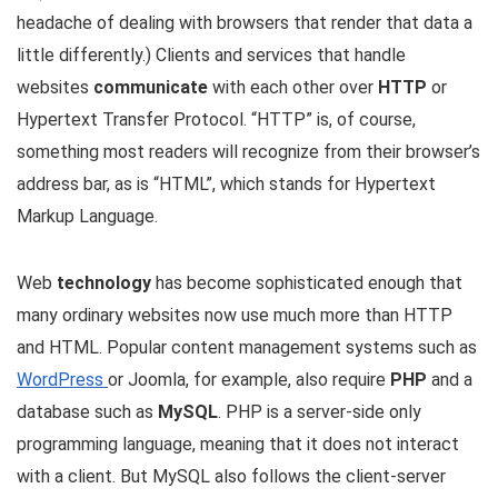
headache of dealing with browsers that render that data a
little differently.) Clients and services that handle
websites
communicate
with each other over
HTTP
or
Hypertext Transfer Protocol. “HTTP” is, of course,
something most readers will recognize from their browser’s
address bar, as is “HTML”, which stands for Hypertext
Markup Language.
Web
technology
has become sophisticated enough that
many ordinary websites now use much more than HTTP
and HTML. Popular content management systems such as
WordPress
or Joomla, for example, also require
PHP
and a
database such as
MySQL
. PHP is a server-side only
programming language, meaning that it does not interact
with a client. But MySQL also follows the client-server