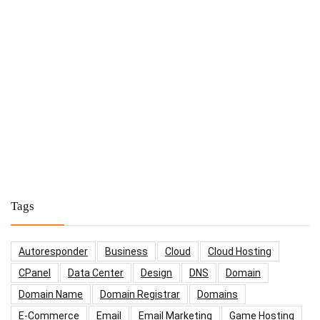
Tags
Autoresponder
Business
Cloud
Cloud Hosting
CPanel
Data Center
Design
DNS
Domain
Domain Name
Domain Registrar
Domains
E-Commerce
Email
Email Marketing
Game Hosting