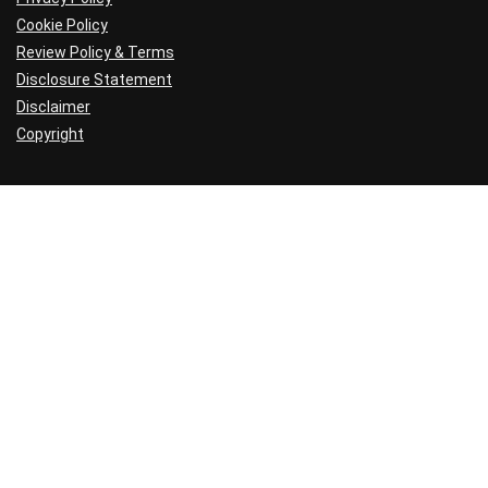
Cookie Policy
Review Policy & Terms
Disclosure Statement
Disclaimer
Copyright
Hosting Reviews
Shared Hosts
Best Hosting Companies
Hosting Resources
Setting Up a Website
Web Hosting Guide
Web Hosting Explained
Web Hosting Tutorials
Under the Hood
Hosting Deals