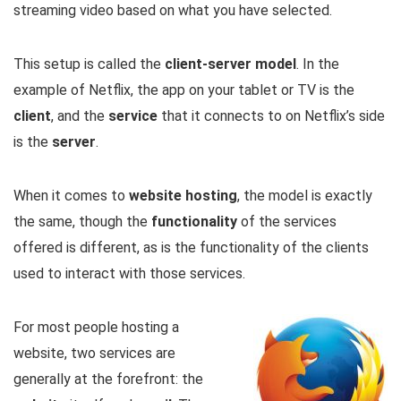
streaming video based on what you have selected.
This setup is called the
client-server model
. In the
example of Netflix, the app on your tablet or TV is the
client
, and the
service
that it connects to on Netflix’s side
is the
server
.
When it comes to
website hosting
, the model is exactly
the same, though the
functionality
of the services
offered is different, as is the functionality of the clients
used to interact with those services.
For most people hosting a
website, two services are
generally at the forefront: the