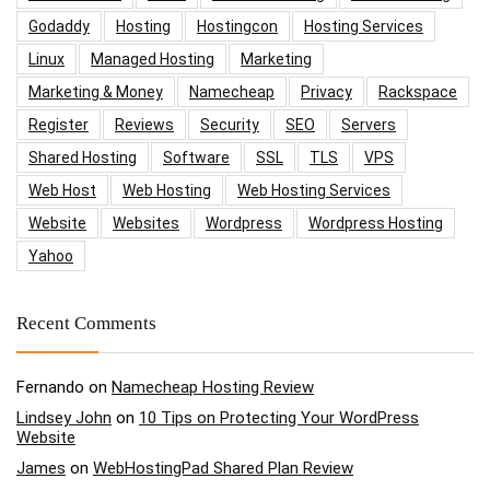
Godaddy
Hosting
Hostingcon
Hosting Services
Linux
Managed Hosting
Marketing
Marketing & Money
Namecheap
Privacy
Rackspace
Register
Reviews
Security
SEO
Servers
Shared Hosting
Software
SSL
TLS
VPS
Web Host
Web Hosting
Web Hosting Services
Website
Websites
Wordpress
Wordpress Hosting
Yahoo
Recent Comments
Fernando
on
Namecheap Hosting Review
Lindsey John
on
10 Tips on Protecting Your WordPress
Website
James
on
WebHostingPad Shared Plan Review