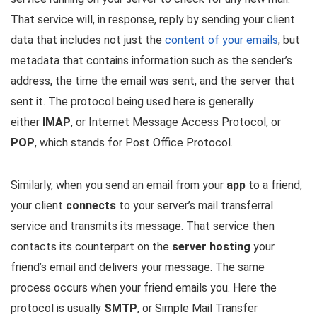
That service will, in response, reply by sending your client
data that includes not just the
content of your emails
, but
metadata that contains information such as the sender’s
address, the time the email was sent, and the server that
sent it. The protocol being used here is generally
either
IMAP
, or Internet Message Access Protocol, or
POP
, which stands for Post Office Protocol.
Similarly, when you send an email from your
app
to a friend,
your client
connects
to your server’s mail transferral
service and transmits its message. That service then
contacts its counterpart on the
server hosting
your
friend’s email and delivers your message. The same
process occurs when your friend emails you. Here the
protocol is usually
SMTP
, or Simple Mail Transfer