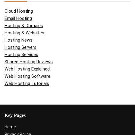
Cloud Hosting
Email Hosting
Hosting & Domains
Hosting & Websites
Hosting News
Hosting Servers
Hosting Services
Shared Hosting Reviews
Web Hosting Explained
Web Hosting Software
Web Hosting Tutorials
Key Pages
Home
Privacy Policy