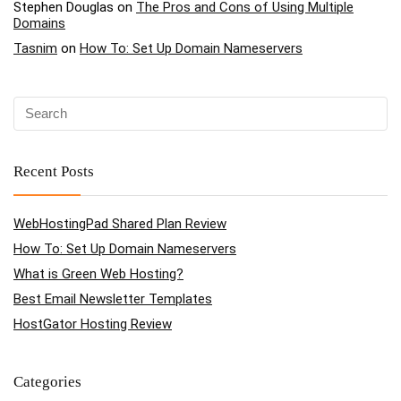
Stephen Douglas
on
The Pros and Cons of Using Multiple
Domains
Tasnim
on
How To: Set Up Domain Nameservers
Recent Posts
WebHostingPad Shared Plan Review
How To: Set Up Domain Nameservers
What is Green Web Hosting?
Best Email Newsletter Templates
HostGator Hosting Review
Categories