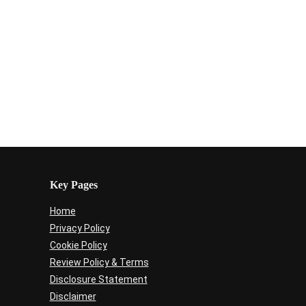
Key Pages
Home
Privacy Policy
Cookie Policy
Review Policy & Terms
Disclosure Statement
Disclaimer