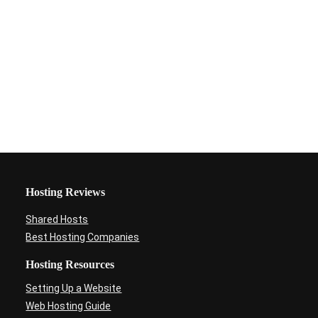
Hosting Reviews
Shared Hosts
Best Hosting Companies
Hosting Resources
Setting Up a Website
Web Hosting Guide