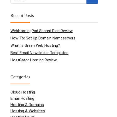
Recent Posts
WebHostingPad Shared Plan Review
How To: Set Up Domain Nameservers
What is Green Web Hosting?
Best Email Newsletter Templates
HostGator Hosting Review
Categories
Cloud Hosting
Email Hosting
Hosting & Domains
Hosting & Websites