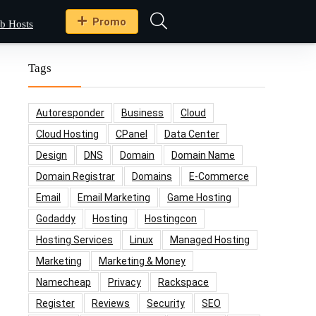
Promo
b Hosts
Tags
Autoresponder
Business
Cloud
Cloud Hosting
CPanel
Data Center
Design
DNS
Domain
Domain Name
Domain Registrar
Domains
E-Commerce
Email
Email Marketing
Game Hosting
Godaddy
Hosting
Hostingcon
Hosting Services
Linux
Managed Hosting
Marketing
Marketing & Money
Namecheap
Privacy
Rackspace
Register
Reviews
Security
SEO