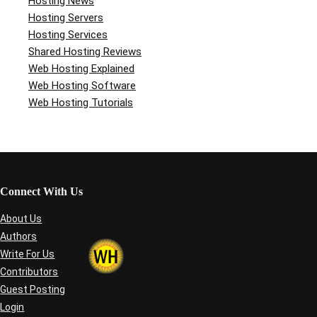
Hosting News
Hosting Servers
Hosting Services
Shared Hosting Reviews
Web Hosting Explained
Web Hosting Software
Web Hosting Tutorials
Connect With Us
About Us
Authors
Write For Us
Contributors
Guest Posting
Login