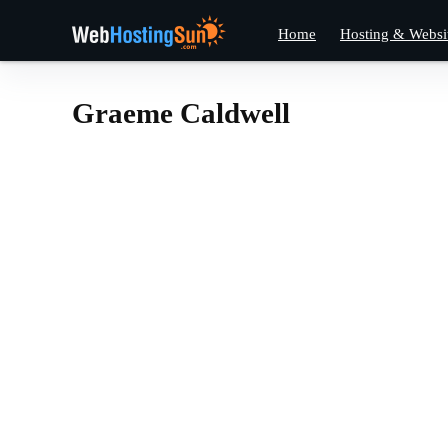
Home
Hosting & Websi
Graeme Caldwell