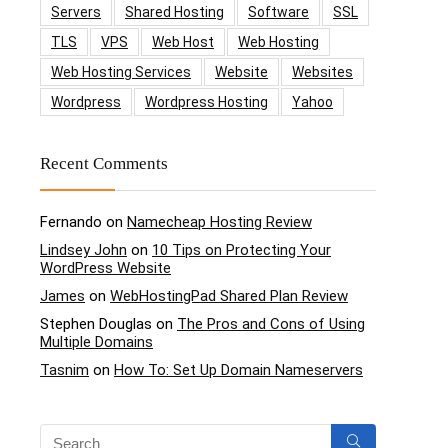
Servers
Shared Hosting
Software
SSL
TLS
VPS
Web Host
Web Hosting
Web Hosting Services
Website
Websites
Wordpress
Wordpress Hosting
Yahoo
Recent Comments
Fernando
on
Namecheap Hosting Review
Lindsey John
on
10 Tips on Protecting Your
WordPress Website
James
on
WebHostingPad Shared Plan Review
Stephen Douglas
on
The Pros and Cons of Using
Multiple Domains
Tasnim
on
How To: Set Up Domain Nameservers