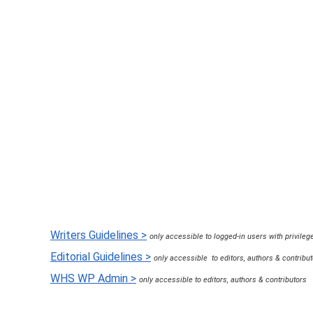
8 years ago
in:
Hosting & Websites
2 c
Writers Guidelines >
only accessible to logged-in users with privileg
Editorial Guidelines >
only accessible to editors, authors & contribu
WHS WP Admin >
only accessible to editors, authors & contributors