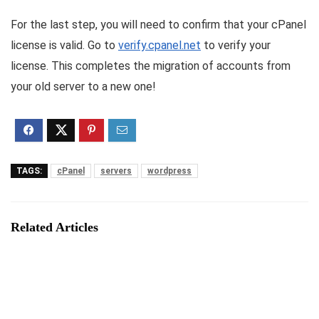
For the last step, you will need to confirm that your cPanel
license is valid. Go to
verify.cpanel.net
to verify your
license. This completes the migration of accounts from
your old server to a new one!
TAGS:
cPanel
servers
wordpress
Related Articles