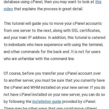
database using cPanel, then you may want to look at
this
video
that explains the process in great detail.
This tutorial will guide you to move your cPanel accounts
from one server to the next, along with SSL certificates,
and your main IP address. In addition, this tutorial is catered
to individuals who have experience with using the terminal,
and other commands for the back end. It is not for users
who are unfamiliar with the command line.
Of course, before you transfer your cPanel account over
to another server, you must be sure that you currently have
the cPanel and WHM installed on your new server. If you do
not have cPanel installed on your new server, you can do so
by following the
installation guide
provided by cPanel.
There may be other ways that one could move cPanel