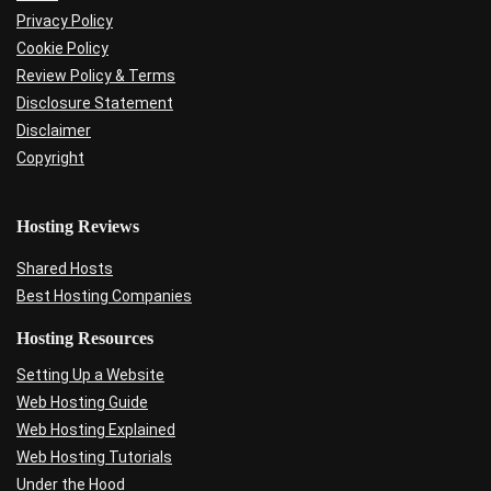
Privacy Policy
Cookie Policy
Review Policy & Terms
Disclosure Statement
Disclaimer
Copyright
Hosting Reviews
Shared Hosts
Best Hosting Companies
Hosting Resources
Setting Up a Website
Web Hosting Guide
Web Hosting Explained
Web Hosting Tutorials
Under the Hood