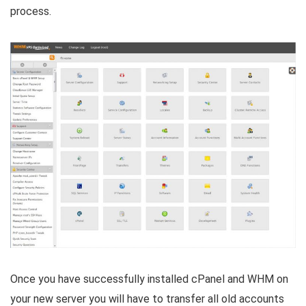
process.
Once you have successfully installed cPanel and WHM on
your new server you will have to transfer all old accounts