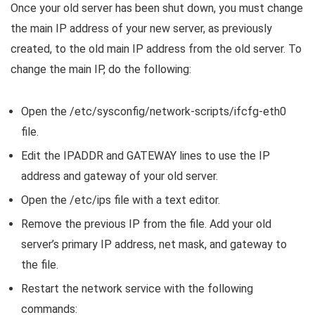
Once your old server has been shut down, you must change
the main IP address of your new server, as previously
created, to the old main IP address from the old server. To
change the main IP, do the following:
Open the /etc/sysconfig/network-scripts/ifcfg-eth0
file.
Edit the IPADDR and GATEWAY lines to use the IP
address and gateway of your old server.
Open the /etc/ips file with a text editor.
Remove the previous IP from the file. Add your old
server’s primary IP address, net mask, and gateway to
the file.
Restart the network service with the following
commands: