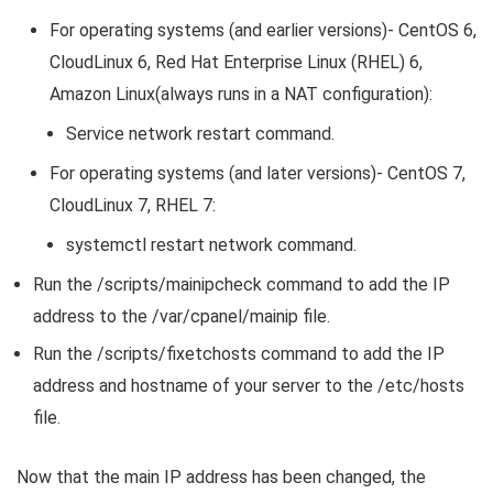
For operating systems (and earlier versions)- CentOS 6,
CloudLinux 6, Red Hat Enterprise Linux (RHEL) 6,
Amazon Linux(always runs in a NAT configuration):
Service network restart command.
For operating systems (and later versions)- CentOS 7,
CloudLinux 7, RHEL 7:
systemctl restart network command.
Run the /scripts/mainipcheck command to add the IP
address to the /var/cpanel/mainip file.
Run the /scripts/fixetchosts command to add the IP
address and hostname of your server to the /etc/hosts
file.
Now that the main IP address has been changed, the