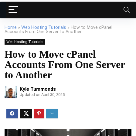
Home
»
Web Hosting Tutorials
»
How to Move cPanel
Accounts From One Server to Another
Web Hosting Tutorials
How to Move cPanel
Accounts From One Server
to Another
Kyle Tummonds
Updated on April 30, 2025