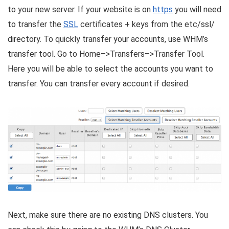
to your new server. If your website is on
https
you will need
to transfer the
SSL
certificates + keys from the etc/ssl/
directory. To quickly transfer your accounts, use WHM’s
transfer tool. Go to Home–>Transfers–>Transfer Tool.
Here you will be able to select the accounts you want to
transfer. You can transfer every account if desired.
Next, make sure there are no existing DNS clusters. You