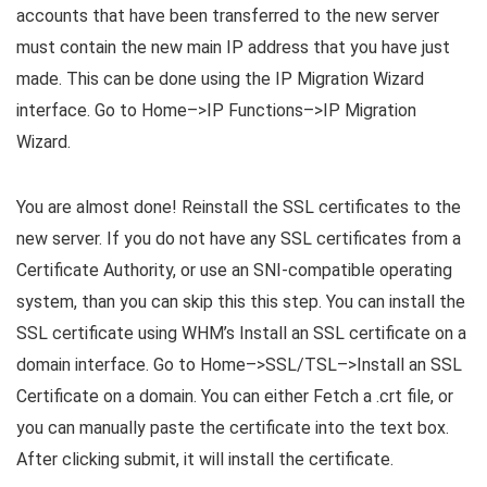
accounts that have been transferred to the new server
must contain the new main IP address that you have just
made. This can be done using the IP Migration Wizard
interface. Go to Home–>IP Functions–>IP Migration
Wizard.
You are almost done! Reinstall the SSL certificates to the
new server. If you do not have any SSL certificates from a
Certificate Authority, or use an SNI-compatible operating
system, than you can skip this this step. You can install the
SSL certificate using WHM’s Install an SSL certificate on a
domain interface. Go to Home–>SSL/TSL–>Install an SSL
Certificate on a domain. You can either Fetch a .crt file, or
you can manually paste the certificate into the text box.
After clicking submit, it will install the certificate.