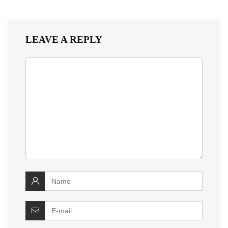
LEAVE A REPLY