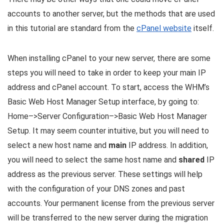
accounts to another server, but the methods that are used
in this tutorial are standard from the
cPanel website
itself.
When installing cPanel to your new server, there are some
steps you will need to take in order to keep your main IP
address and cPanel account. To start, access the WHM’s
Basic Web Host Manager Setup interface, by going to:
Home–>Server Configuration–>Basic Web Host Manager
Setup. It may seem counter intuitive, but you will need to
select a new host name and
main
IP address. In addition,
you will need to select the same host name and
shared
IP
address as the previous server. These settings will help
with the configuration of your DNS zones and past
accounts. Your permanent license from the previous server
will be transferred to the new server during the migration