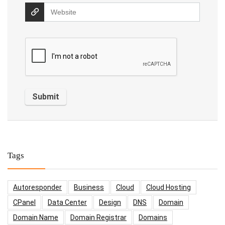
Tags
Autoresponder
Business
Cloud
Cloud Hosting
CPanel
Data Center
Design
DNS
Domain
Domain Name
Domain Registrar
Domains