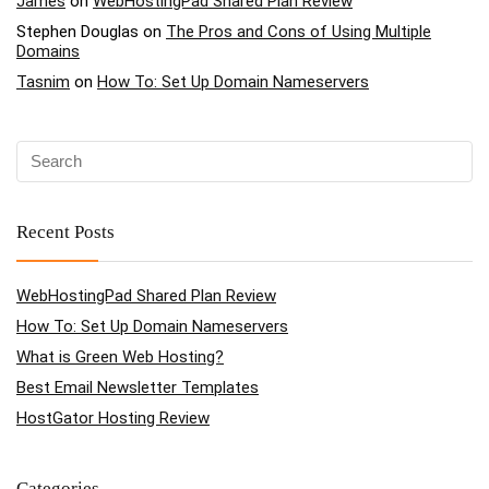
James
on
WebHostingPad Shared Plan Review
Stephen Douglas
on
The Pros and Cons of Using Multiple
Domains
Tasnim
on
How To: Set Up Domain Nameservers
Recent Posts
WebHostingPad Shared Plan Review
How To: Set Up Domain Nameservers
What is Green Web Hosting?
Best Email Newsletter Templates
HostGator Hosting Review
Categories