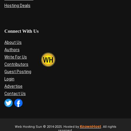
Hosting Deals
Connect With Us
About Us
Authors
Write For Us
Contributors
Guest Posting
Login
Advertise
Contact Us
KnownHost
Web Hosting Sun © 2014-2025. Hosted by
. All rights
reserved.