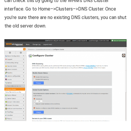
can check this by going to the WHM’s DNS Cluster
interface. Go to Home–>Clusters–>DNS Cluster. Once
you’re sure there are no existing DNS clusters, you can shut
the old server down.