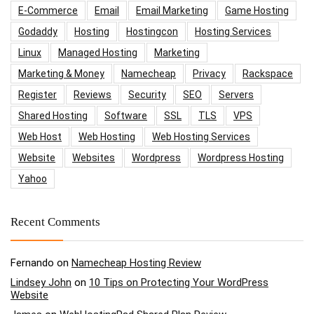
E-Commerce
Email
Email Marketing
Game Hosting
Godaddy
Hosting
Hostingcon
Hosting Services
Linux
Managed Hosting
Marketing
Marketing & Money
Namecheap
Privacy
Rackspace
Register
Reviews
Security
SEO
Servers
Shared Hosting
Software
SSL
TLS
VPS
Web Host
Web Hosting
Web Hosting Services
Website
Websites
Wordpress
Wordpress Hosting
Yahoo
Recent Comments
Fernando
on
Namecheap Hosting Review
Lindsey John
on
10 Tips on Protecting Your WordPress
Website