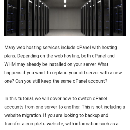
Many web hosting services include cPanel with hosting
plans. Depending on the web hosting, both cPanel and
WHM may already be installed on your server. What
happens if you want to replace your old server with a new
one? Can you still keep the same cPanel account?
In this tutorial, we will cover how to switch cPanel
accounts from one server to another. This is not including a
website migration. If you are looking to backup and
transfer a complete website, with information such as a