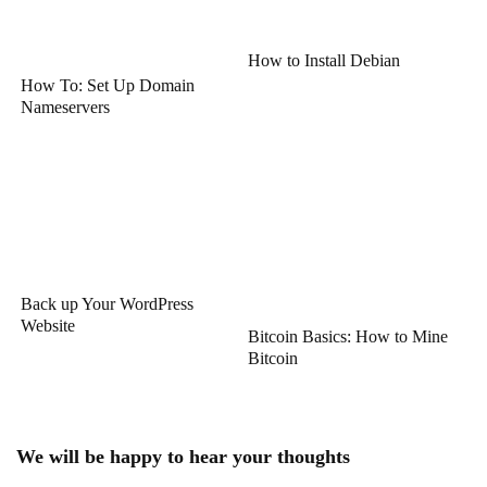
How to Install Debian
How To: Set Up Domain
Nameservers
Back up Your WordPress
Website
Bitcoin Basics: How to Mine
Bitcoin
We will be happy to hear your thoughts