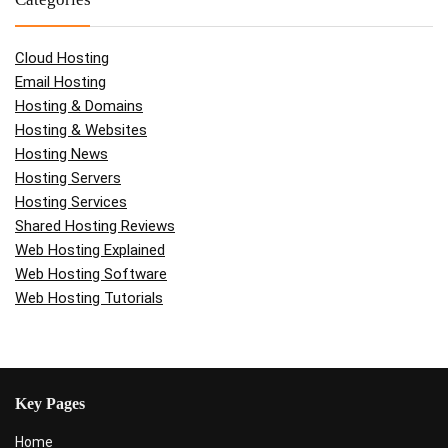
Cloud Hosting
Email Hosting
Hosting & Domains
Hosting & Websites
Hosting News
Hosting Servers
Hosting Services
Shared Hosting Reviews
Web Hosting Explained
Web Hosting Software
Web Hosting Tutorials
Key Pages
Home