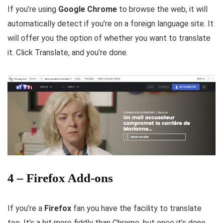
If you’re using
Google Chrome
to browse the web, it will
automatically detect if you’re on a foreign language site. It
will offer you the option of whether you want to translate
it. Click Translate, and you’re done.
4 – Firefox Add-ons
If you’re a
Firefox
fan you have the facility to translate
too. It’s a bit more fiddly than Chrome, but once it’s done,