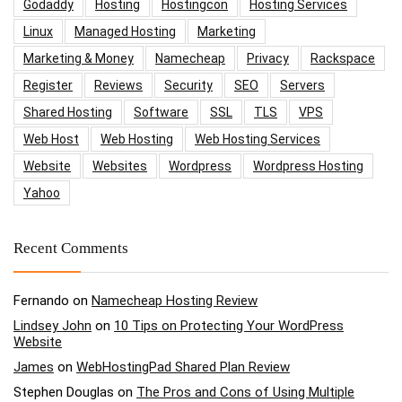
Godaddy
Hosting
Hostingcon
Hosting Services
Linux
Managed Hosting
Marketing
Marketing & Money
Namecheap
Privacy
Rackspace
Register
Reviews
Security
SEO
Servers
Shared Hosting
Software
SSL
TLS
VPS
Web Host
Web Hosting
Web Hosting Services
Website
Websites
Wordpress
Wordpress Hosting
Yahoo
Recent Comments
Fernando
on
Namecheap Hosting Review
Lindsey John
on
10 Tips on Protecting Your WordPress
Website
James
on
WebHostingPad Shared Plan Review
Stephen Douglas
on
The Pros and Cons of Using Multiple