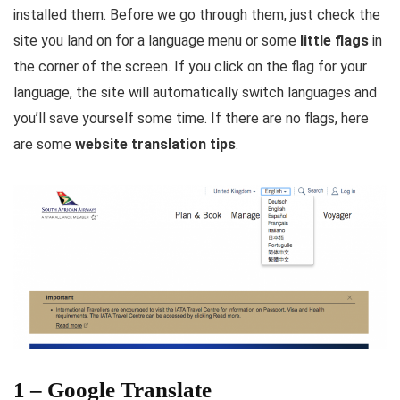
installed them. Before we go through them, just check the
site you land on for a language menu or some
little flags
in
the corner of the screen. If you click on the flag for your
language, the site will automatically switch languages and
you’ll save yourself some time. If there are no flags, here
are some
website translation tips
.
1 – Google Translate