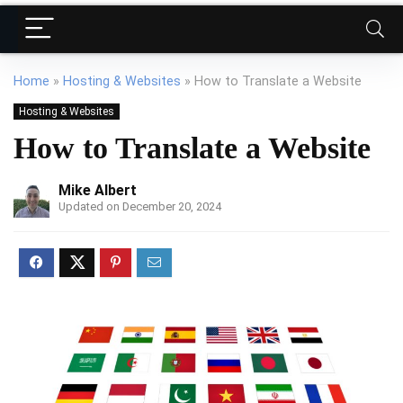
Home
»
Hosting & Websites
»
How to Translate a Website
Hosting & Websites
How to Translate a Website
Mike Albert
Updated on December 20, 2024