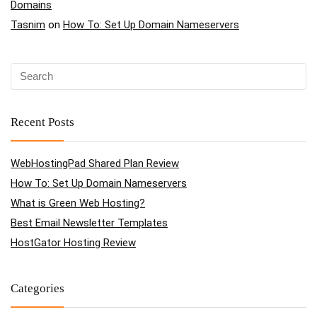
Domains
Tasnim
on
How To: Set Up Domain Nameservers
Recent Posts
WebHostingPad Shared Plan Review
How To: Set Up Domain Nameservers
What is Green Web Hosting?
Best Email Newsletter Templates
HostGator Hosting Review
Categories