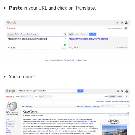
Paste
in your URL and click on Translate.
You’re done!