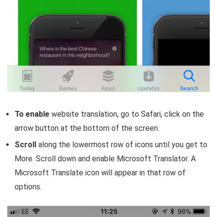
To enable
website translation, go to Safari, click on the
arrow button at the bottom of the screen.
Scroll
along the lowermost row of icons until you get to
More. Scroll down and enable Microsoft Translator. A
Microsoft Translate icon will appear in that row of
options.