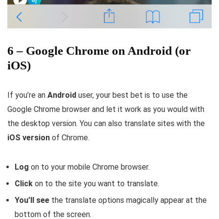
6 – Google Chrome on Android (or
iOS)
If you’re an
Android
user, your best bet is to use the
Google Chrome browser and let it work as you would with
the desktop version. You can also translate sites with the
iOS version
of Chrome.
Log
on to your mobile Chrome browser.
Click
on to the site you want to translate.
You’ll
see
the translate options magically appear at the
bottom of the screen.