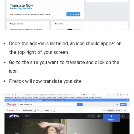
Once the add-on is installed, an icon should appear on
the top-right of your screen.
Go to the site you want to translate and click on the
icon.
Firefox will now translate your site.