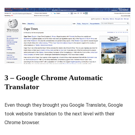
3 – Google Chrome Automatic
Translator
Even though they brought you Google Translate, Google
took website translation to the next level with their
Chrome browser.