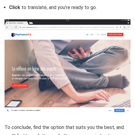
Click
to translate, and you’re ready to go.
To conclude, find the option that suits you the best, and