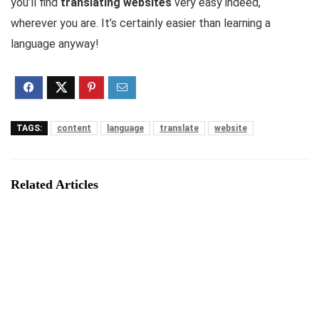
you’ll find
translating websites
very easy indeed,
wherever you are. It’s certainly easier than learning a
language anyway!
TAGS:
content
language
translate
website
Related Articles