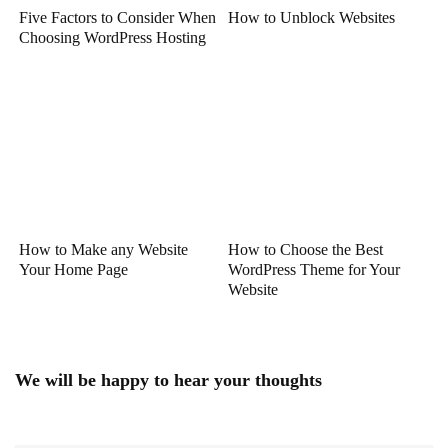
Five Factors to Consider When
How to Unblock Websites
Choosing WordPress Hosting
How to Make any Website
How to Choose the Best
Your Home Page
WordPress Theme for Your
Website
We will be happy to hear your thoughts