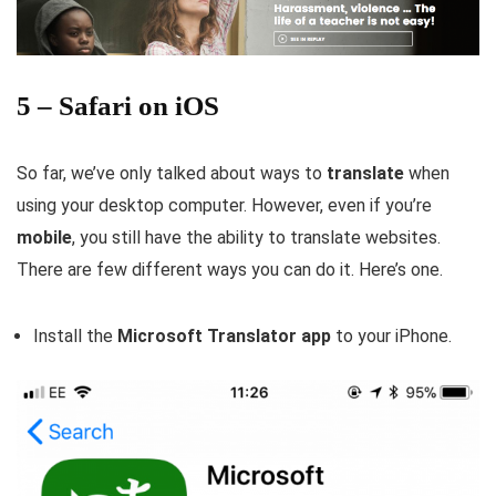
5 – Safari on iOS
So far, we’ve only talked about ways to
translate
when
using your desktop computer. However, even if you’re
mobile
, you still have the ability to translate websites.
There are few different ways you can do it. Here’s one.
Install the
Microsoft Translator app
to your iPhone.