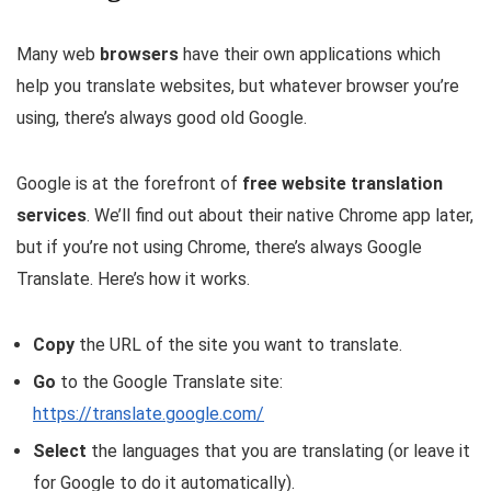
Many web
browsers
have their own applications which
help you translate websites, but whatever browser you’re
using, there’s always good old Google.
Google is at the forefront of
free website translation
services
. We’ll find out about their native Chrome app later,
but if you’re not using Chrome, there’s always Google
Translate. Here’s how it works.
Copy
the URL of the site you want to translate.
Go
to the Google Translate site:
https://translate.google.com/
Select
the languages that you are translating (or leave it
for Google to do it automatically).