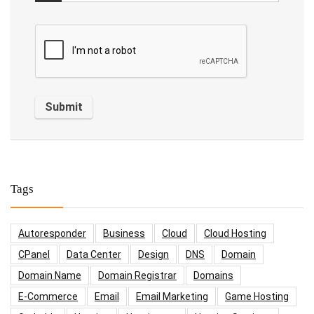
Tags
Autoresponder
Business
Cloud
Cloud Hosting
CPanel
Data Center
Design
DNS
Domain
Domain Name
Domain Registrar
Domains
E-Commerce
Email
Email Marketing
Game Hosting