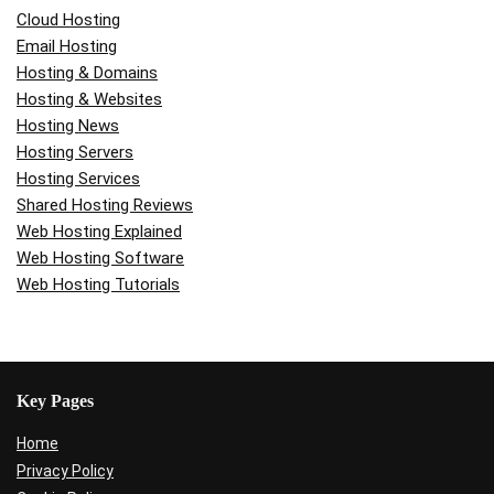
Cloud Hosting
Email Hosting
Hosting & Domains
Hosting & Websites
Hosting News
Hosting Servers
Hosting Services
Shared Hosting Reviews
Web Hosting Explained
Web Hosting Software
Web Hosting Tutorials
Key Pages
Home
Privacy Policy