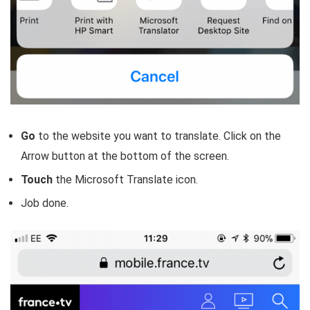
Go
to the website you want to translate. Click on the
Arrow button at the bottom of the screen.
Touch
the Microsoft Translate icon.
Job done.