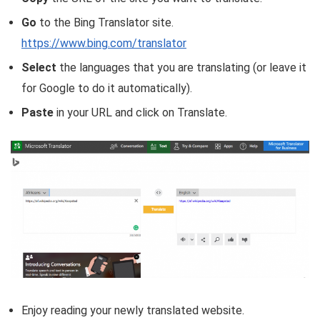
Go
to the Bing Translator site.
https://www.bing.com/translator
Select
the languages that you are translating (or leave it
for Google to do it automatically).
Paste
in your URL and click on Translate.
Enjoy reading your newly translated website.