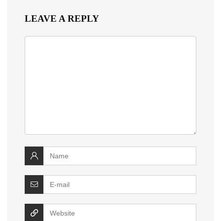
LEAVE A REPLY