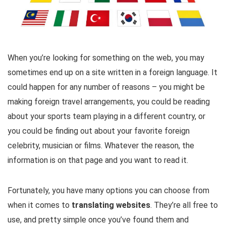
When you’re looking for something on the web, you may
sometimes end up on a site written in a foreign language. It
could happen for any number of reasons – you might be
making foreign travel arrangements, you could be reading
about your sports team playing in a different country, or
you could be finding out about your favorite foreign
celebrity, musician or films. Whatever the reason, the
information is on that page and you want to read it.
Fortunately, you have many options you can choose from
when it comes to
translating websites
. They’re all free to
use, and pretty simple once you’ve found them and