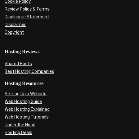
Cookie Policy
Review Policy & Terms
Disclosure Statement
Disclaimer
Copyright
Hosting Reviews
Shared Hosts
Best Hosting Companies
Hosting Resources
Setting Up a Website
Web Hosting Guide
Web Hosting Explained
Web Hosting Tutorials
Under the Hood
Hosting Deals