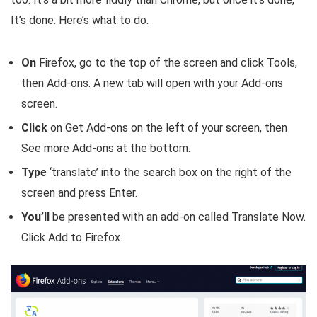
It’s done. Here’s what to do.
On
Firefox, go to the top of the screen and click Tools,
then Add-ons. A new tab will open with your Add-ons
screen.
Click
on Get Add-ons on the left of your screen, then
See more Add-ons at the bottom.
Type
‘translate’ into the search box on the right of the
screen and press Enter.
You’ll
be presented with an add-on called Translate Now.
Click Add to Firefox.