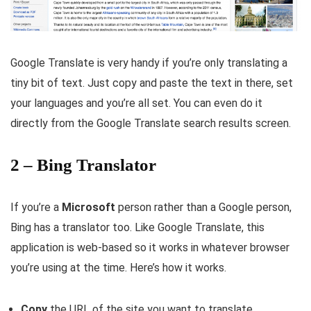
Google Translate is very handy if you’re only translating a
tiny bit of text. Just copy and paste the text in there, set
your languages and you’re all set. You can even do it
directly from the Google Translate search results screen.
2 – Bing Translator
If you’re a
Microsoft
person rather than a Google person,
Bing has a translator too. Like Google Translate, this
application is web-based so it works in whatever browser
you’re using at the time. Here’s how it works.
Copy
the URL of the site you want to translate.