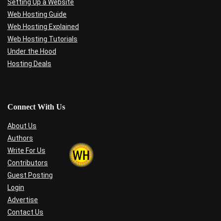
Setting Up a Website
Web Hosting Guide
Web Hosting Explained
Web Hosting Tutorials
Under the Hood
Hosting Deals
Connect With Us
About Us
Authors
Write For Us
Contributors
Guest Posting
Login
Advertise
Contact Us