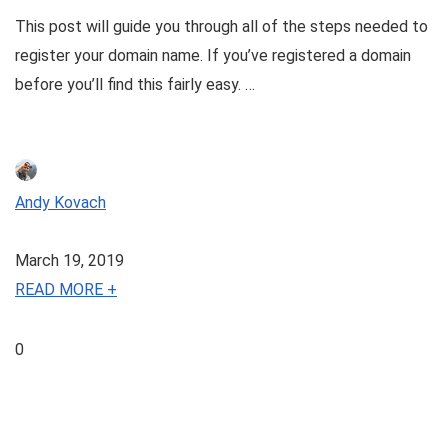
This post will guide you through all of the steps needed to
register your domain name. If you’ve registered a domain
before you’ll find this fairly easy. …
Andy Kovach
March 19, 2019
READ MORE +
0