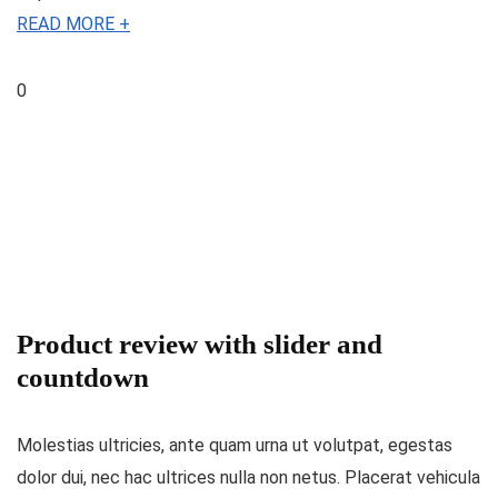
READ MORE +
0
Product review with slider and
countdown
Molestias ultricies, ante quam urna ut volutpat, egestas
dolor dui, nec hac ultrices nulla non netus. Placerat vehicula