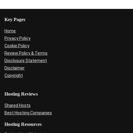
Key Pages
Home
Privacy Policy
Cookie Policy
Review Policy & Terms
Disclosure Statement
Disclaimer
Copyright
Hosting Reviews
Shared Hosts
Best Hosting Companies
Hosting Resources