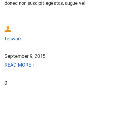
donec non suscipit egestas, augue vel …
teswork
September 9, 2015
READ MORE +
0