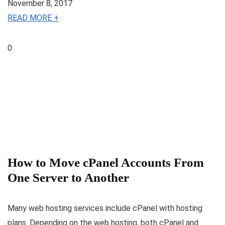
November 8, 2017
READ MORE +
0
How to Move cPanel Accounts From
One Server to Another
Many web hosting services include cPanel with hosting
plans. Depending on the web hosting, both cPanel and