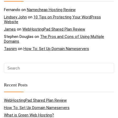
Fernando
on
Namecheap Hosting Review
Lindsey John
on
10 Tips on Protecting Your WordPress
Website
James
on
WebHostingPad Shared Plan Review
Stephen Douglas
on
The Pros and Cons of Using Multiple
Domains
Tasnim
on
How To: Set Up Domain Nameservers
Recent Posts
WebHostingPad Shared Plan Review
How To: Set Up Domain Nameservers
What is Green Web Hosting?