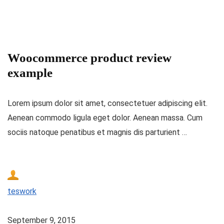
Woocommerce product review
example
Lorem ipsum dolor sit amet, consectetuer adipiscing elit.
Aenean commodo ligula eget dolor. Aenean massa. Cum
sociis natoque penatibus et magnis dis parturient …
teswork
September 9, 2015