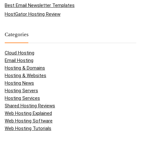
Best Email Newsletter Templates
HostGator Hosting Review
Categories
Cloud Hosting
Email Hosting
Hosting & Domains
Hosting & Websites
Hosting News
Hosting Servers
Hosting Services
Shared Hosting Reviews
Web Hosting Explained
Web Hosting Software
Web Hosting Tutorials