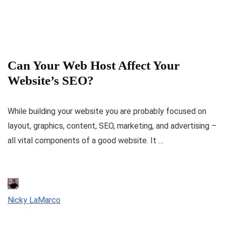
Can Your Web Host Affect Your
Website’s SEO?
While building your website you are probably focused on
layout, graphics, content, SEO, marketing, and advertising –
all vital components of a good website. It …
Nicky LaMarco