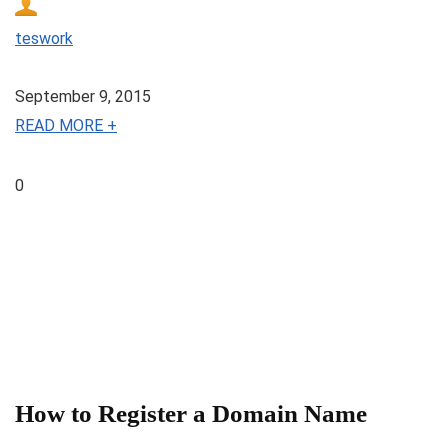
teswork
September 9, 2015
READ MORE +
0
How to Register a Domain Name