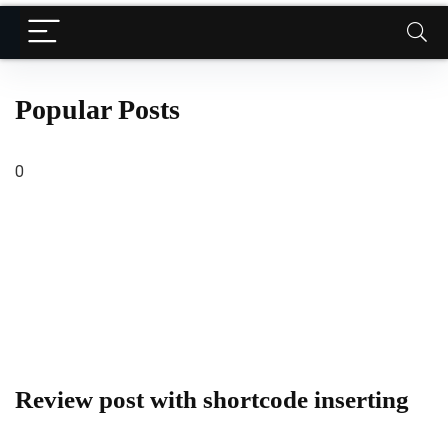
Popular Posts
0
Review post with shortcode inserting