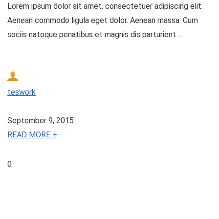
Lorem ipsum dolor sit amet, consectetuer adipiscing elit.
Aenean commodo ligula eget dolor. Aenean massa. Cum
sociis natoque penatibus et magnis dis parturient …
teswork
September 9, 2015
READ MORE +
0