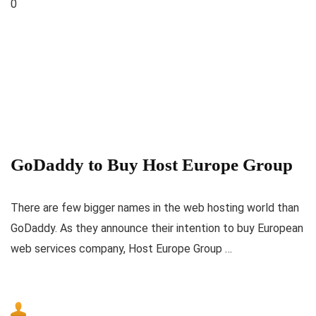
0
GoDaddy to Buy Host Europe Group
There are few bigger names in the web hosting world than
GoDaddy. As they announce their intention to buy European
web services company, Host Europe Group …