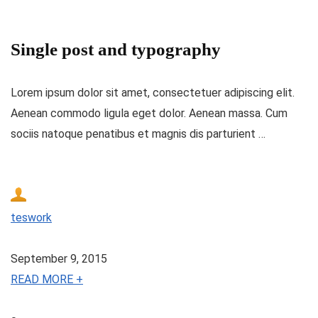
Single post and typography
Lorem ipsum dolor sit amet, consectetuer adipiscing elit.
Aenean commodo ligula eget dolor. Aenean massa. Cum
sociis natoque penatibus et magnis dis parturient …
teswork
September 9, 2015
READ MORE +