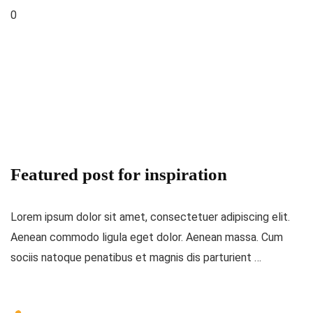
0
Featured post for inspiration
Lorem ipsum dolor sit amet, consectetuer adipiscing elit.
Aenean commodo ligula eget dolor. Aenean massa. Cum
sociis natoque penatibus et magnis dis parturient …