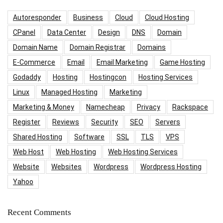
Autoresponder
Business
Cloud
Cloud Hosting
CPanel
Data Center
Design
DNS
Domain
Domain Name
Domain Registrar
Domains
E-Commerce
Email
Email Marketing
Game Hosting
Godaddy
Hosting
Hostingcon
Hosting Services
Linux
Managed Hosting
Marketing
Marketing & Money
Namecheap
Privacy
Rackspace
Register
Reviews
Security
SEO
Servers
Shared Hosting
Software
SSL
TLS
VPS
Web Host
Web Hosting
Web Hosting Services
Website
Websites
Wordpress
Wordpress Hosting
Yahoo
Recent Comments