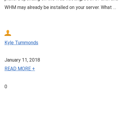
WHM may already be installed on your server. What …
Kyle Tummonds
January 11, 2018
READ MORE +
0