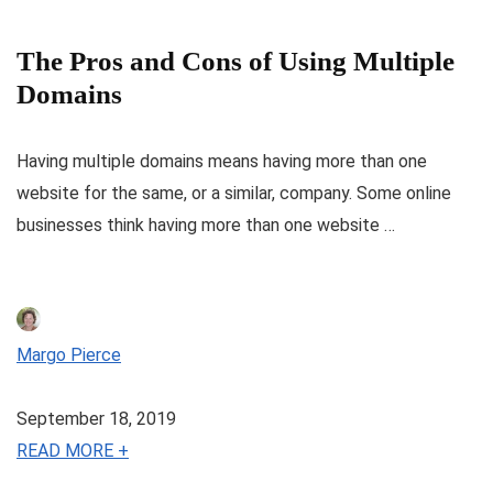
The Pros and Cons of Using Multiple
Domains
Having multiple domains means having more than one
website for the same, or a similar, company. Some online
businesses think having more than one website …
Margo Pierce
September 18, 2019
READ MORE +