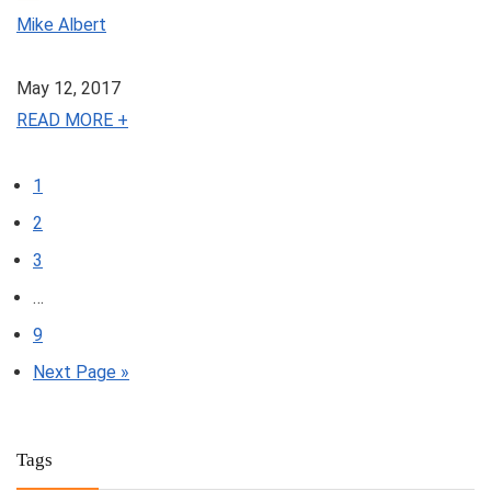
Mike Albert
May 12, 2017
READ MORE +
1
2
3
…
9
Next Page »
Tags