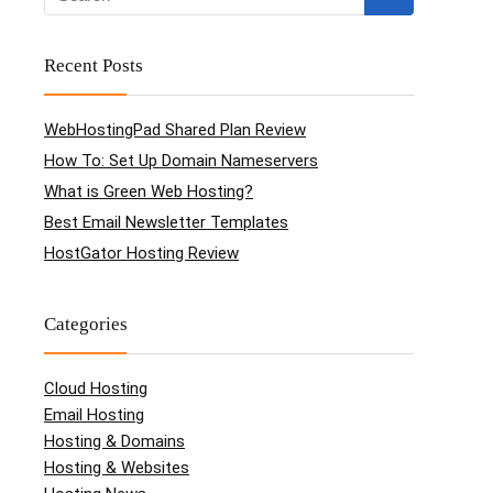
Recent Posts
WebHostingPad Shared Plan Review
How To: Set Up Domain Nameservers
What is Green Web Hosting?
Best Email Newsletter Templates
HostGator Hosting Review
Categories
Cloud Hosting
Email Hosting
Hosting & Domains
Hosting & Websites