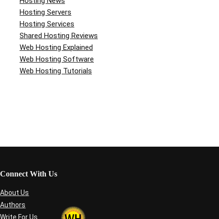
Hosting News
Hosting Servers
Hosting Services
Shared Hosting Reviews
Web Hosting Explained
Web Hosting Software
Web Hosting Tutorials
Connect With Us
About Us
Authors
Write For Us