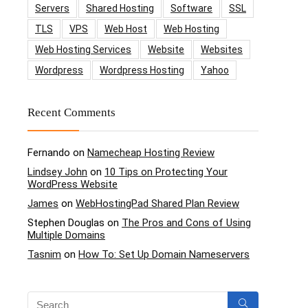
Servers
Shared Hosting
Software
SSL
TLS
VPS
Web Host
Web Hosting
Web Hosting Services
Website
Websites
Wordpress
Wordpress Hosting
Yahoo
Recent Comments
Fernando
on
Namecheap Hosting Review
Lindsey John
on
10 Tips on Protecting Your
WordPress Website
James
on
WebHostingPad Shared Plan Review
Stephen Douglas
on
The Pros and Cons of Using
Multiple Domains
Tasnim
on
How To: Set Up Domain Nameservers