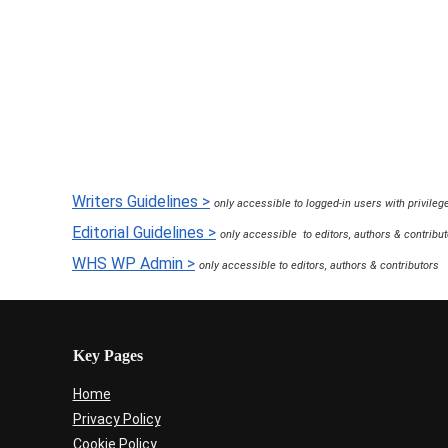
How to Register a Domain Nam
10 years ago
in:
Hosting & Domains
5 
Writers Guidelines >
only accessible to logged-in users with privileg
Editorial Guidelines >
only accessible to editors, authors & contribu
WHS WP Admin >
only accessible to editors, authors & contributors
Key Pages
Home
Privacy Policy
Cookie Policy