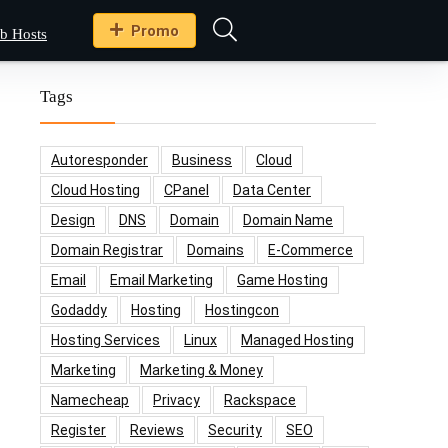
Promo
b Hosts
Tags
Autoresponder
Business
Cloud
Cloud Hosting
CPanel
Data Center
Design
DNS
Domain
Domain Name
Domain Registrar
Domains
E-Commerce
Email
Email Marketing
Game Hosting
Godaddy
Hosting
Hostingcon
Hosting Services
Linux
Managed Hosting
Marketing
Marketing & Money
Namecheap
Privacy
Rackspace
Register
Reviews
Security
SEO