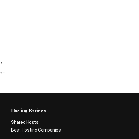
e
comments
es
tors
Hosting Reviews
Shared Hosts
Best Hosting Companies