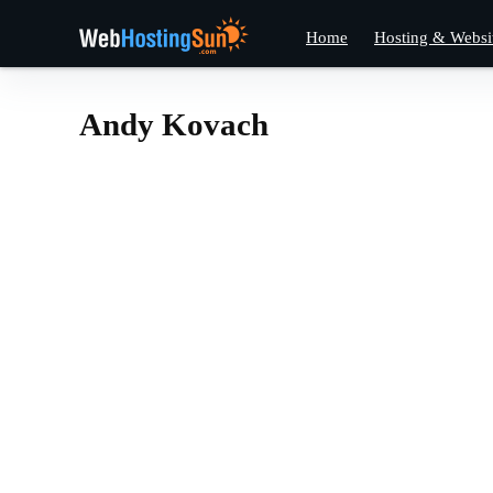
Home
Hosting & Websi
Andy Kovach
Andy Kova
Andy
•
Kovach
•
Thanks to all of you f
Frankly, without YOU 
https://www.webhost
Posts
About
Comments